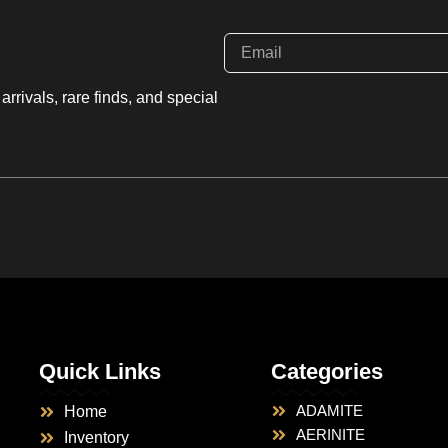
rrivals, rare finds, and special
Quick Links
Categories
ADAMITE
Home
AERINITE
Inventory