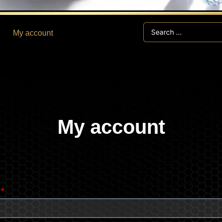
Search
My account
...
My account
Required
s
*