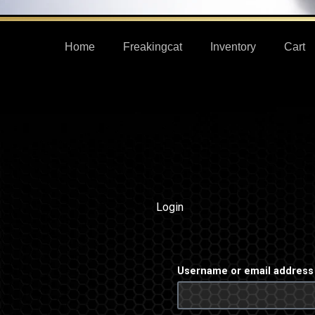
Home
Freakingcat
Inventory
Cart
Login
Required
Username or email addres