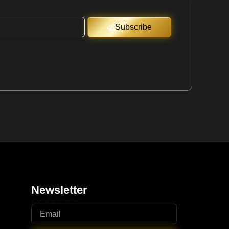
Subscribe
Newsletter