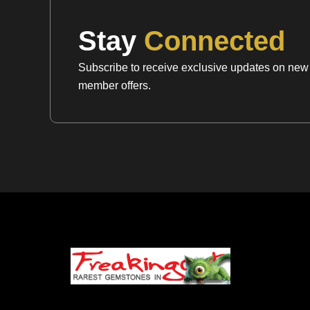
Stay
Connected
Subscribe to receive exclusive updates on new a
member offers.