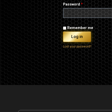
Password
*
Remember me
Log in
Lost your password?