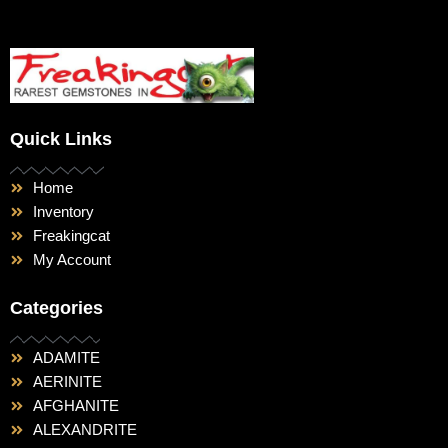
Quick Links
Home
Inventory
Freakingcat
My Account
Categories
ADAMITE
AERINITE
AFGHANITE
ALEXANDRITE