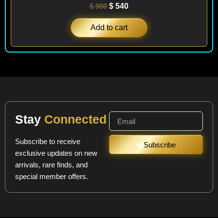
$
900
$
540
Add to cart
Stay
Connected
Subscribe to receive
Subscribe
exclusive updates on new
arrivals, rare finds, and
special member offers.