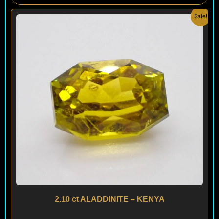
Original
Current
Sale!
price
price
was:
is:
$ 900.
$ 540.
2.10 ct ALADDINITE – KENYA