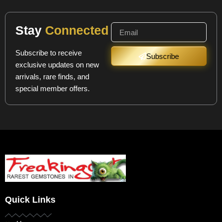
Stay
Connected
Subscribe to receive
Subscribe
exclusive updates on new
arrivals, rare finds, and
special member offers.
Quick Links