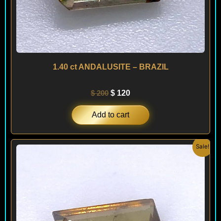
1.40 ct ANDALUSITE – BRAZIL
$
200
$
120
Add to cart
Original
Current
Sale!
price
price
was:
is:
$ 250.
$ 150.