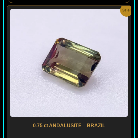
Original
Current
Sale!
price
price
was:
is:
$ 180.
$ 120.
0.75 ct ANDALUSITE – BRAZIL