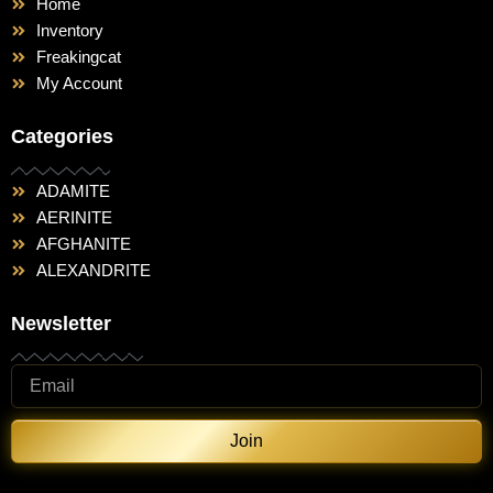
Home
Inventory
Freakingcat
My Account
Categories
ADAMITE
AERINITE
AFGHANITE
ALEXANDRITE
Newsletter
Join