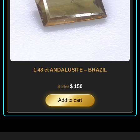
1.48 ct ANDALUSITE – BRAZIL
$
250
$
150
Add to cart