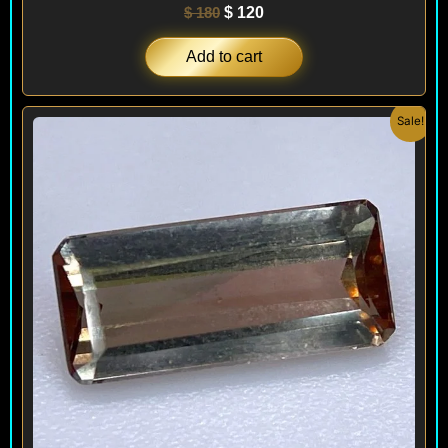
$
180
$
120
Add to cart
Original
Current
Sale!
price
price
was:
is:
$ 200.
$ 120.