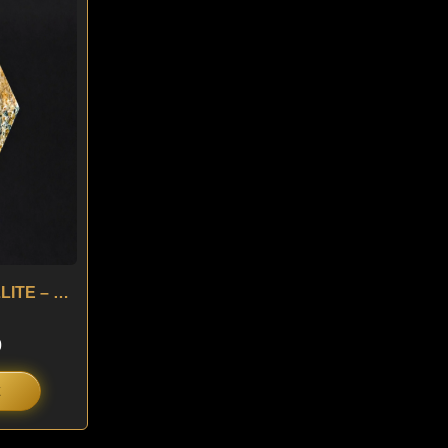
is:
.
$ 160.
5.00 ct ANTHOPHYLLITE – USA
0