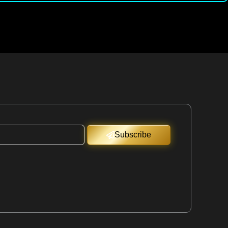
Subscribe