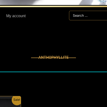
Search
My account
...
ANTHOPHYLLITE
nal
Current
Sale!
price