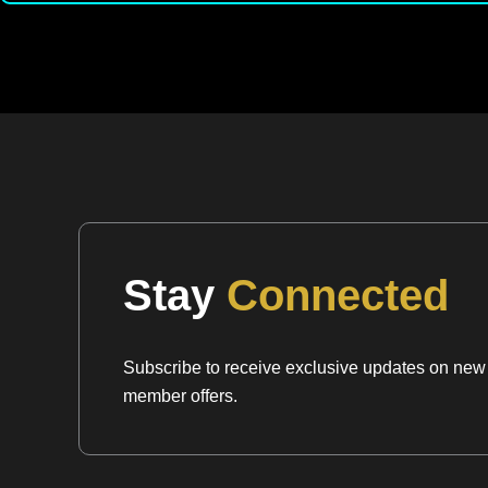
Stay
Connected
Subscribe to receive exclusive updates on new a
member offers.