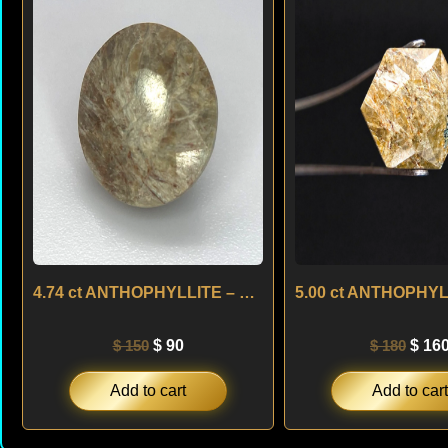
was:
is:
was:
$ 150.
$ 90.
$ 180
4.74 ct ANTHOPHYLLITE – USA
$
150
$
90
$
180
$
16
Add to cart
Add to cart