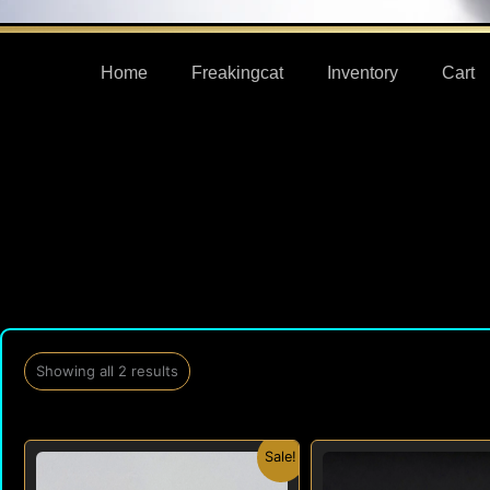
Home
Freakingcat
Inventory
Cart
Showing all 2 results
Original
Current
Origi
Sale!
price
price
price