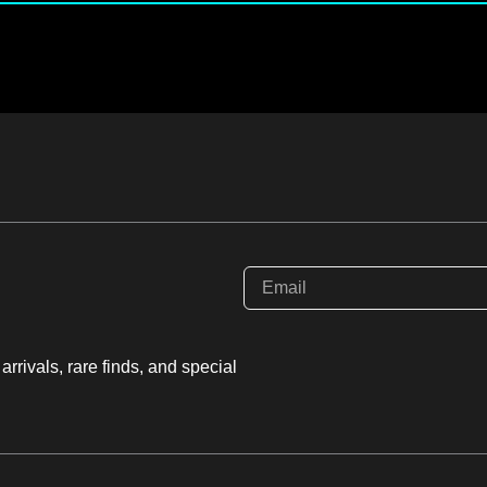
rrivals, rare finds, and special