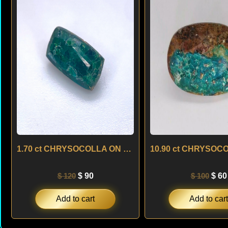
was:
is:
was
$ 120.
$ 90.
$ 10
1.70 ct CHRYSOCOLLA ON MATRIX – BRAZIL
$
120
$
90
$
100
$
60
Add to cart
Add to cart