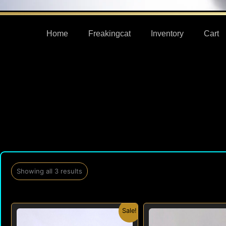
Home
Freakingcat
Inventory
Cart
Showing all 3 results
Original
Current
Orig
Sale!
price
price
pric