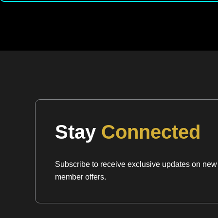
Stay
Connected
Subscribe to receive exclusive updates on new a
member offers.