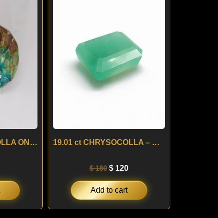
:
is:
was:
is:
0.
$ 60.
$ 180.
$ 120.
10.90 ct CHRYSOCOLLA ON MATRIX – BRAZIL
19.01 ct CHRYSOCOLLA – BRAZIL
$
180
$
120
Add to cart