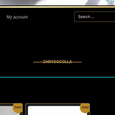
Search
My account
...
CHRYSOCOLLA
inal
Current
Original
Current
Sale!
Sale!
e
price
price
price