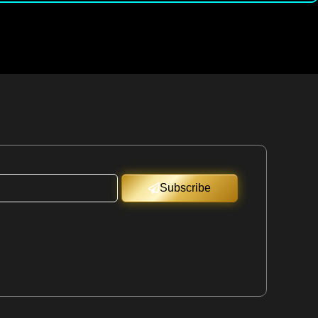
Subscribe