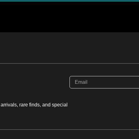
rrivals, rare finds, and special