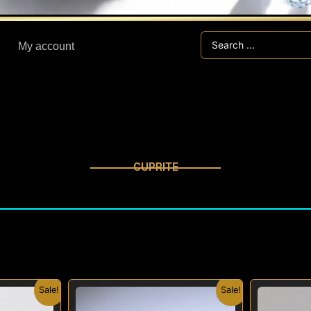
Search
My account
...
CUPRITE
nal
Current
Original
Current
Sale!
Sale!
price
price
price