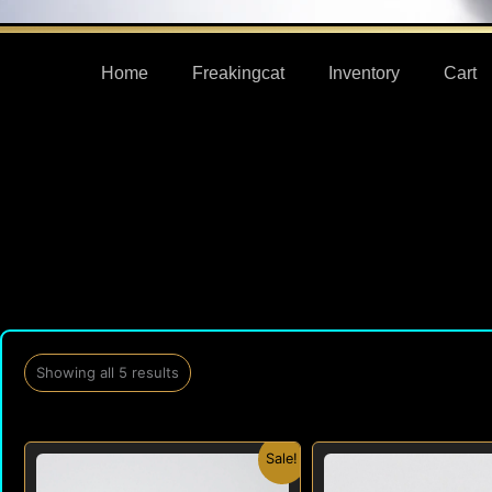
Home
Freakingcat
Inventory
Cart
Showing all 5 results
Original
Current
Origi
Sale!
price
price
price