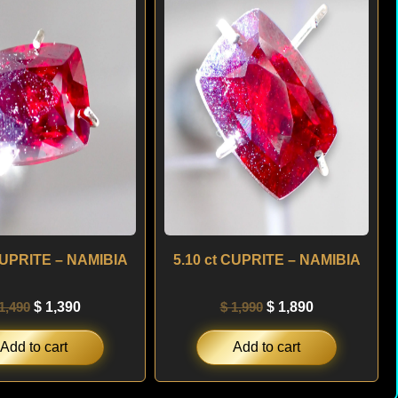
was:
is:
was:
is:
$ 1,490.
$ 1,390.
$ 1,990.
$ 1,890.
 CUPRITE – NAMIBIA
5.10 ct CUPRITE – NAMIBIA
1,490
$
1,390
$
1,990
$
1,890
Add to cart
Add to cart