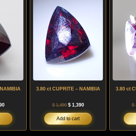
is:
was:
is:
00.
$ 1,290.
$ 1,490.
$ 1,390.
 NAMIBIA
3.80 ct CUPRITE – NAMIBIA
3.80 ct
90
$
1,490
$
1,390
$
Add to cart