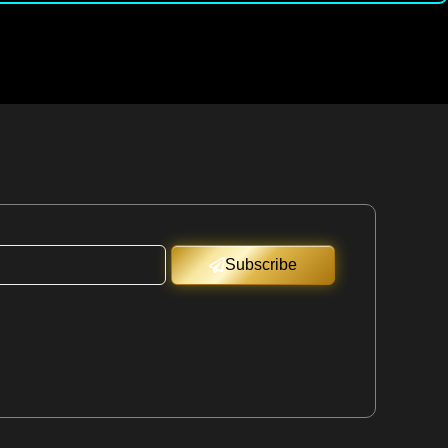
Subscribe