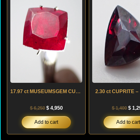
was:
is:
was:
$ 6,250.
$ 4,950.
$ 1,4
17.97 ct MUSEUMSGEM CUPRITE – NAMIBIA
2.30 ct CUPRITE –
$
6,250
$
4,950
$
1,400
$
1,2
Add to cart
Add to cart