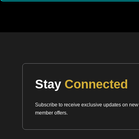
Stay
Connected
Subscribe to receive exclusive updates on new a
member offers.