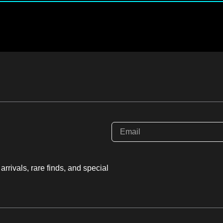
rrivals, rare finds, and special