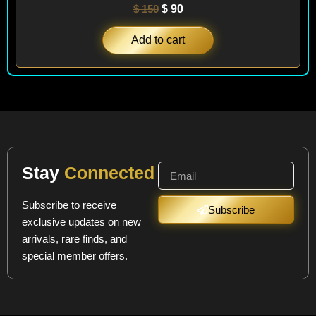
$
150
$
90
Add to cart
Stay
Connected
Subscribe to receive
Subscribe
exclusive updates on new
arrivals, rare finds, and
special member offers.