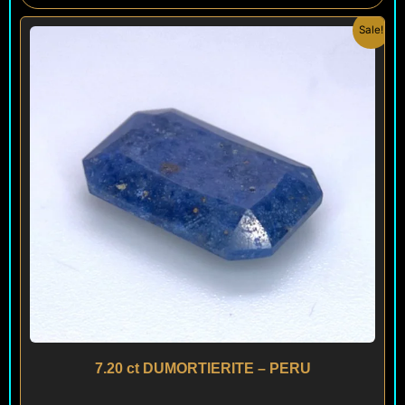
Original
Current
Sale!
price
price
was:
is:
$ 150.
$ 90.
7.20 ct DUMORTIERITE – PERU