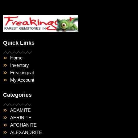
Quick Links
Home
Inventory
Freakingcat
My Account
Categories
ADAMITE
AERINITE
AFGHANITE
ALEXANDRITE