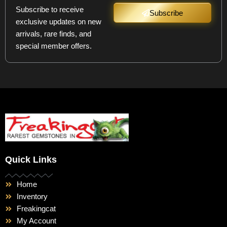
Subscribe to receive
Subscribe
exclusive updates on new
arrivals, rare finds, and
special member offers.
Quick Links
Home
Inventory
Freakingcat
My Account