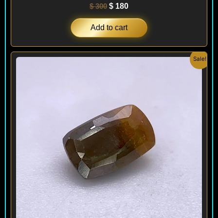
$
300
$
180
Add to cart
Original
Current
Sale!
price
price
was:
is:
$ 300.
$ 180.