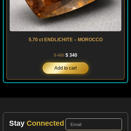
5.70 ct ENDLICHITE – MOROCCO
$
490
$
340
Add to cart
Stay
Connected