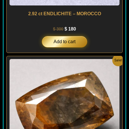
2.92 ct ENDLICHITE – MOROCCO
$
300
$
180
Add to cart
Original
Current
Sale!
price
price
was:
is:
$ 490.
$ 340.