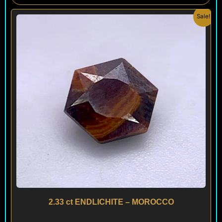
Original
Current
Sale!
price
price
was:
is:
$ 300.
$ 180.
2.33 ct ENDLICHITE – MOROCCO