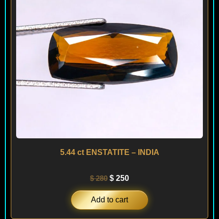
5.44 ct ENSTATITE – INDIA
$
280
$
250
Add to cart