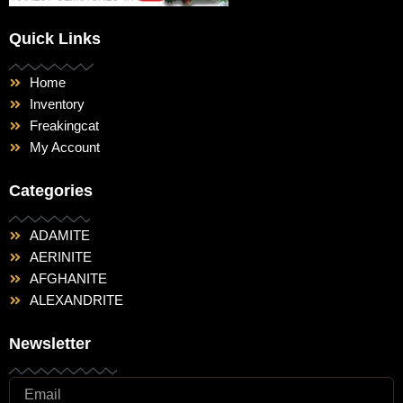
Quick Links
Home
Inventory
Freakingcat
My Account
Categories
ADAMITE
AERINITE
AFGHANITE
ALEXANDRITE
Newsletter