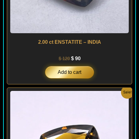
2.00 ct ENSTATITE – INDIA
$
120
$
90
Add to cart
Original
Current
Sale!
price
price
was:
is:
$ 150.
$ 120.