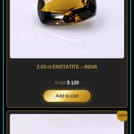
2.03 ct ENSTATITE – INDIA
$
150
$
120
Add to cart
Original
Current
Sale!
price
price
was:
is:
$ 280.
$ 250.