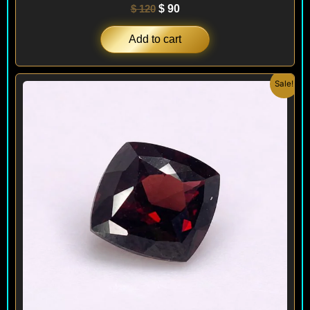
$
120
$
90
Add to cart
Original
Current
Sale!
price
price
was:
is:
$ 150.
$ 120.