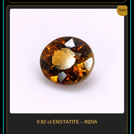
Original
Current
Sale!
price
price
was:
is:
$ 120.
$ 90.
0.92 ct ENSTATITE – INDIA