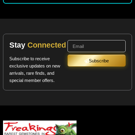
Stay
Connected
Subscribe to receive
Subscribe
exclusive updates on new
arrivals, rare finds, and
special member offers.