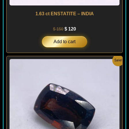
1.63 ct ENSTATITE – INDIA
$
150
$
120
Add to cart
Original
Current
Sale!
price
price
was:
is:
$ 120.
$ 90.