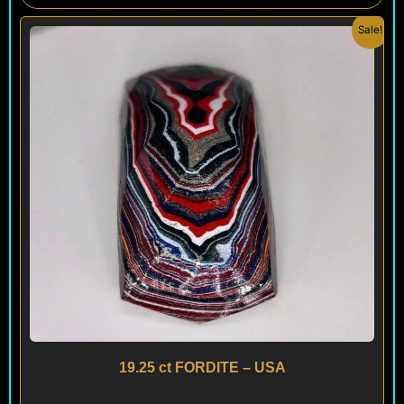
Original
Current
Sale!
price
price
was:
is:
$ 200.
$ 120.
19.25 ct FORDITE – USA