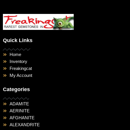
Quick Links
Home
Inventory
Freakingcat
My Account
Categories
ADAMITE
AERINITE
AFGHANITE
ALEXANDRITE