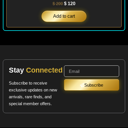
$
200
$
120
Add to cart
Stay
Connected
Subscribe to receive
Subscribe
exclusive updates on new
arrivals, rare finds, and
special member offers.