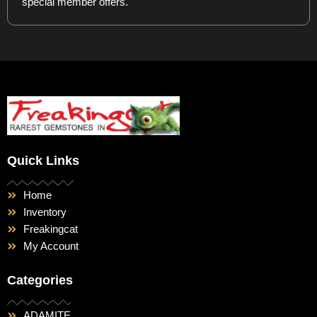
special member offers.
Quick Links
Home
Inventory
Freakingcat
My Account
Categories
ADAMITE