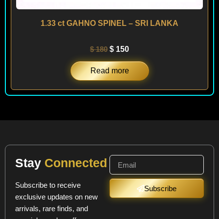
1.33 ct GAHNO SPINEL – SRI LANKA
$
180
$
150
Read more
Stay
Connected
Subscribe to receive
Subscribe
exclusive updates on new
arrivals, rare finds, and