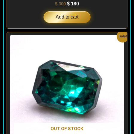
$
300
$
180
Add to cart
Original
Current
Sale!
price
price
was:
is:
$ 180.
$ 150.
OUT OF STOCK