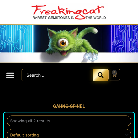
Skip
to
content
Search
0
Cart
...
GAHNO SPINEL
Showing all 2 results