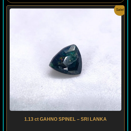
Original
Current
Sale!
price
price
was:
is:
$ 300.
$ 180.
1.13 ct GAHNO SPINEL – SRI LANKA