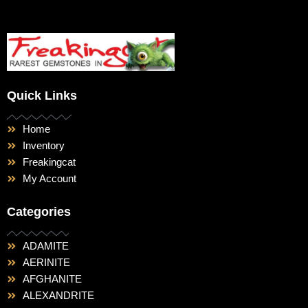
Quick Links
Home
Inventory
Freakingcat
My Account
Categories
ADAMITE
AERINITE
AFGHANITE
ALEXANDRITE