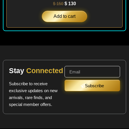
$
150
$
130
Add to cart
Stay
Connected
Subscribe to receive
Subscribe
exclusive updates on new
arrivals, rare finds, and
special member offers.