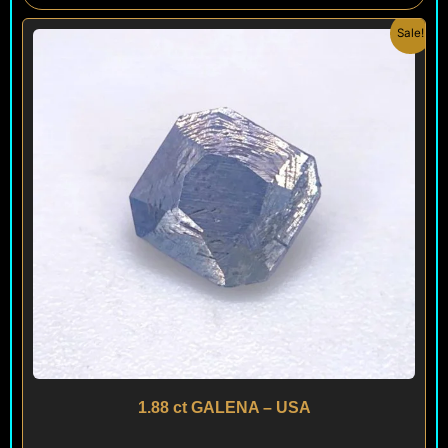
Original
Current
Sale!
price
price
was:
is:
$ 150.
$ 130.
1.88 ct GALENA – USA