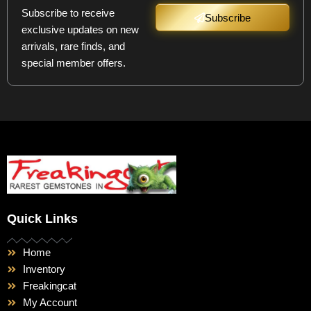
Subscribe to receive
Subscribe
exclusive updates on new
arrivals, rare finds, and
special member offers.
Quick Links
Home
Inventory
Freakingcat
My Account