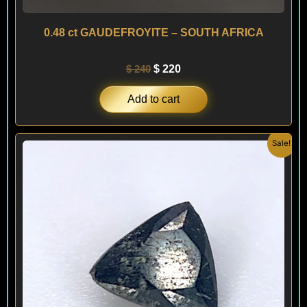
0.48 ct GAUDEFROYITE – SOUTH AFRICA
$
240
$
220
Add to cart
Original
Current
Sale!
price
price
was:
is:
$ 250.
$ 230.