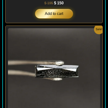
$
195
$
150
Add to cart
Original
Current
Sale!
price
price
was:
is:
$ 240.
$ 220.