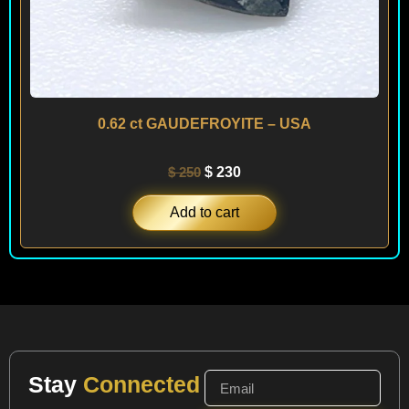
0.62 ct GAUDEFROYITE – USA
$
250
$
230
Add to cart
Stay
Connected