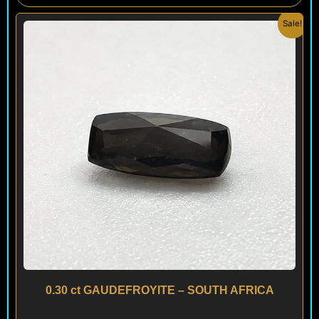
Original
Current
Sale!
price
price
was:
is:
$ 195.
$ 150.
0.30 ct GAUDEFROYITE – SOUTH AFRICA