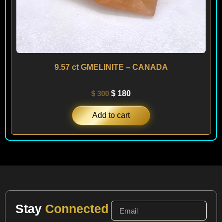
9.57 ct GMELINITE – CANADA
$
300
$
180
Add to cart
Stay
Connected