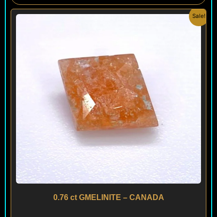
Original
Current
Sale!
price
price
was:
is:
$ 200.
$ 120.
0.76 ct GMELINITE – CANADA