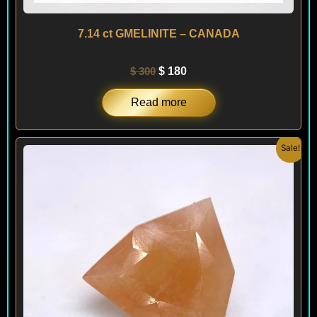
7.14 ct GMELINITE – CANADA
$
300
$
180
Read more
Original
Current
Sale!
price
price
was:
is:
$ 300.
$ 180.