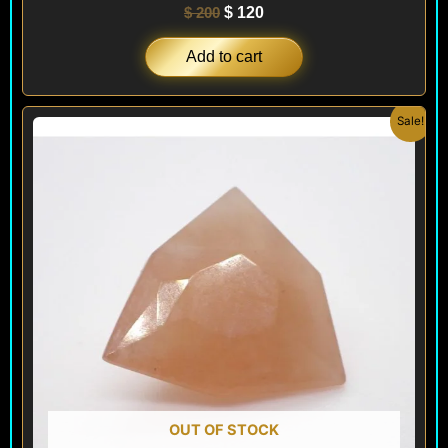
$
200
$
120
Add to cart
Original
Current
Sale!
price
price
was:
is:
$ 300.
$ 180.
OUT OF STOCK