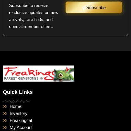
Subscribe to receive
Subscribe
exclusive updates on new
arrivals, rare finds, and
special member offers.
Quick Links
Home
Inventory
Freakingcat
My Account