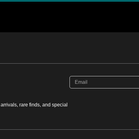
rrivals, rare finds, and special