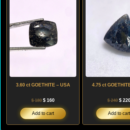
was:
is:
was:
$ 180.
$ 160.
$ 240
3.60 ct GOETHITE – USA
4.75 ct GOETHIT
$
180
$
160
$
240
$
22
Add to cart
Add to cart