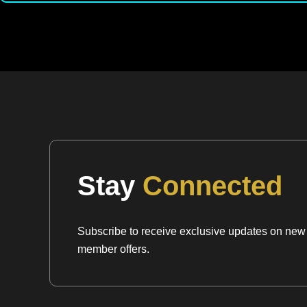
Stay
Connected
Subscribe to receive exclusive updates on new a
member offers.