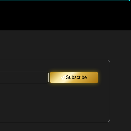
Subscribe