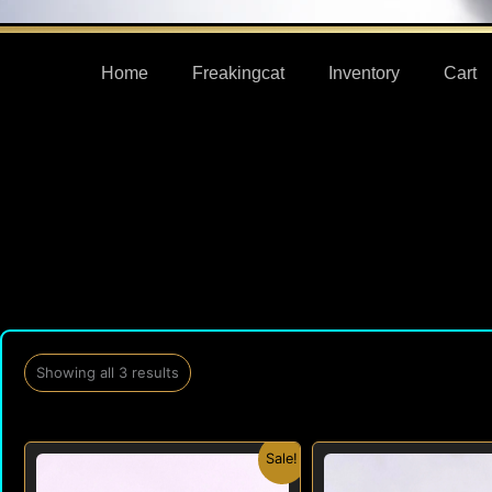
Home
Freakingcat
Inventory
Cart
Showing all 3 results
Original
Current
Origi
Sale!
price
price
price