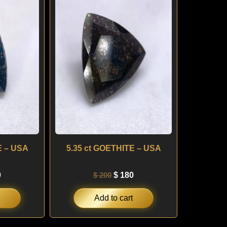
is:
was:
is:
.
$ 220.
$ 200.
$ 180.
E – USA
5.35 ct GOETHITE – USA
0
$
200
$
180
Add to cart