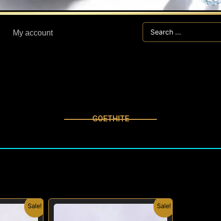
Search
My account
...
GOETHITE
nal
Current
Original
Current
Sale!
Sale!
price
price
price