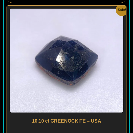
Original
Current
Sale!
price
price
was:
is:
$ 200.
$ 120.
10.10 ct GREENOCKITE – USA