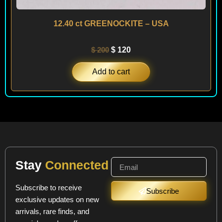
12.40 ct GREENOCKITE – USA
$
200
$
120
Add to cart
Stay
Connected
Subscribe to receive
Subscribe
exclusive updates on new
arrivals, rare finds, and