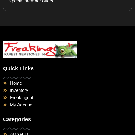
special member offers.
Quick Links
Home
Inventory
Freakingcat
My Account
Categories
ADAMITE