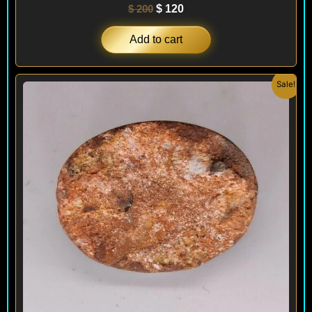
$
200
$
120
Add to cart
Original
Current
Sale!
price
price
was:
is:
$ 200.
$ 120.