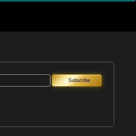
Subscribe