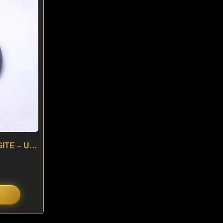
:
is:
0.
$ 90.
4.05 ct HEDENBERGITE – USA