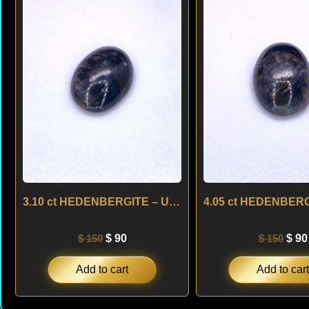
was:
is:
was
$ 150.
$ 90.
$ 15
3.10 ct HEDENBERGITE – USA
$
150
$
90
$
150
$
90
Add to cart
Add to cart