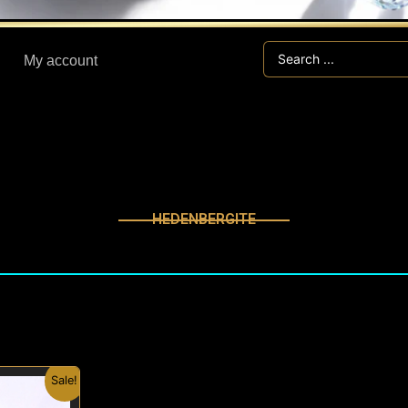
Search
My account
...
HEDENBERGITE
inal
Current
Sale!
e
price