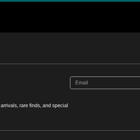
rrivals, rare finds, and special