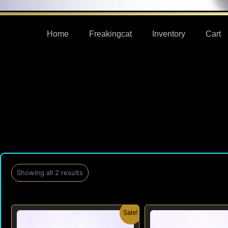
Home
Freakingcat
Inventory
Cart
Showing all 2 results
Original
Current
Orig
Sale!
price
price
pric