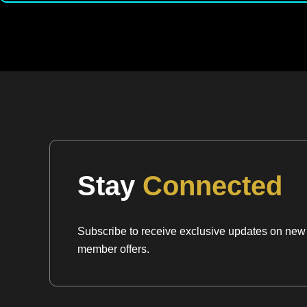
Stay
Connected
Subscribe to receive exclusive updates on new a
member offers.