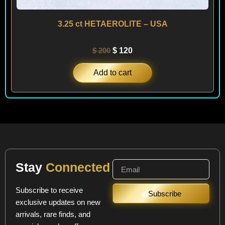
3.25 ct HETAEROLITE – USA
$
200
$
120
Add to cart
Stay
Connected
Subscribe to receive
Subscribe
exclusive updates on new
arrivals, rare finds, and