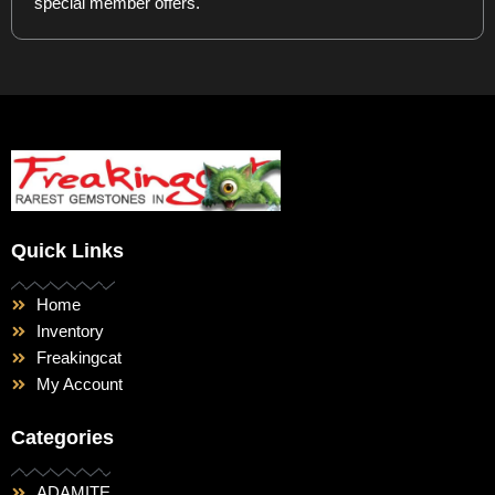
special member offers.
Quick Links
Home
Inventory
Freakingcat
My Account
Categories
ADAMITE