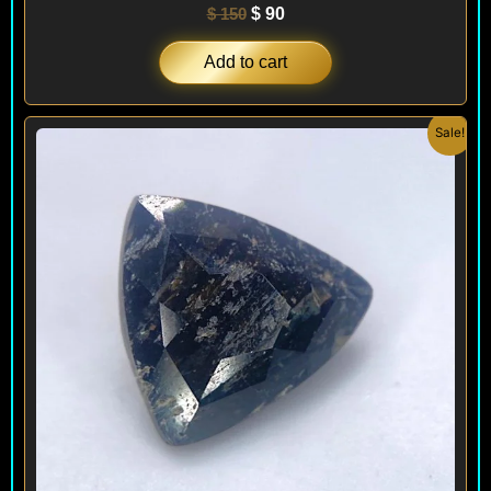
$
150
$
90
Add to cart
Original
Current
Sale!
price
price
was:
is:
$ 200.
$ 120.