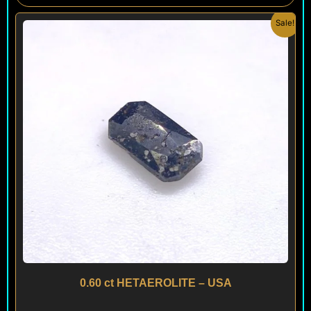
Original
Current
Sale!
price
price
was:
is:
$ 150.
$ 90.
0.60 ct HETAEROLITE – USA