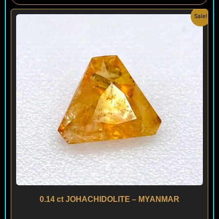
Original
Current
Sale!
price
price
was:
is:
$ 450.
$ 260.
0.14 ct JOHACHIDOLITE – MYANMAR