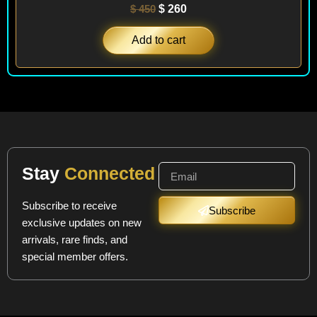
$
450
$
260
Add to cart
Stay
Connected
Subscribe to receive
Subscribe
exclusive updates on new
arrivals, rare finds, and
special member offers.