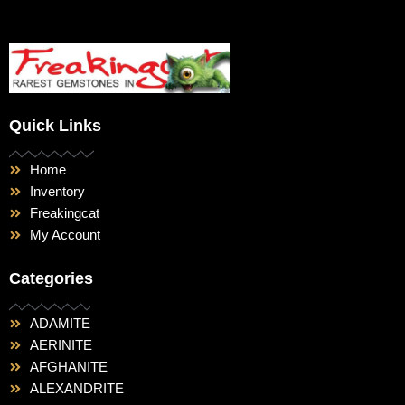
Quick Links
Home
Inventory
Freakingcat
My Account
Categories
ADAMITE
AERINITE
AFGHANITE
ALEXANDRITE