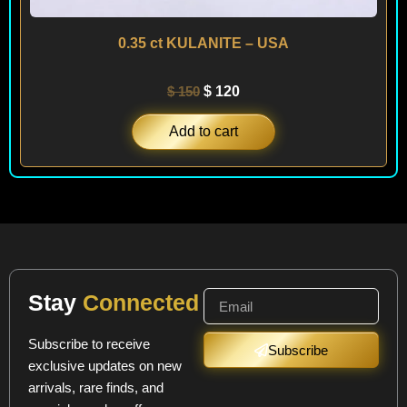
0.35 ct KULANITE – USA
$
150
$
120
Add to cart
Stay
Connected
Subscribe to receive
Subscribe
exclusive updates on new
arrivals, rare finds, and