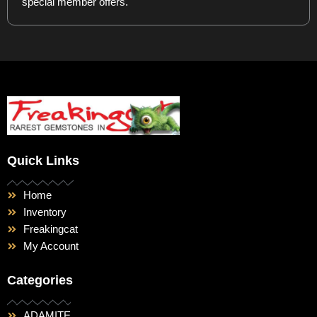
special member offers.
Quick Links
Home
Inventory
Freakingcat
My Account
Categories
ADAMITE