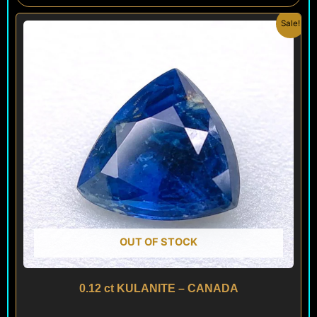
Original
Current
Sale!
price
price
was:
is:
$ 160.
$ 90.
OUT OF STOCK
0.12 ct KULANITE – CANADA