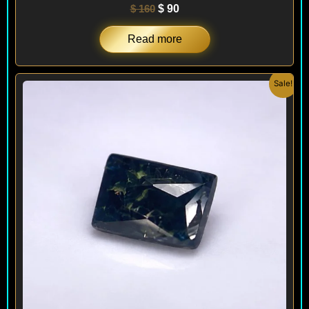
$
160
$
90
Read more
Original
Current
Sale!
price
price
was:
is:
$ 150.
$ 120.