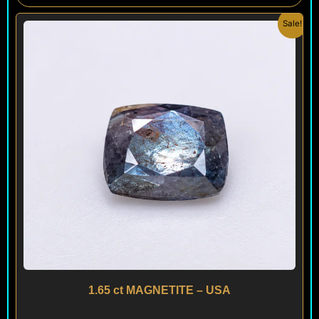
Original
Current
Sale!
price
price
was:
is:
$ 150.
$ 90.
1.65 ct MAGNETITE – USA