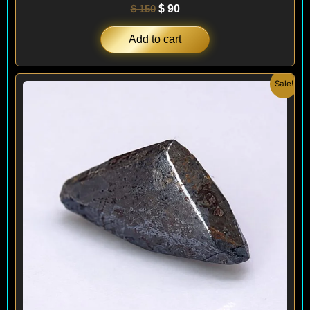
$
150
$
90
Add to cart
Original
Current
Sale!
price
price
was:
is:
$ 200.
$ 120.