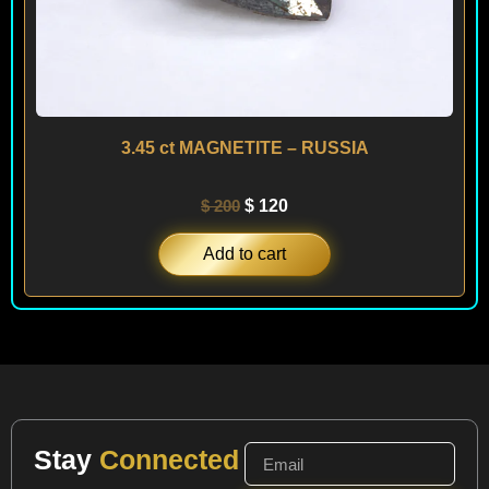
3.45 ct MAGNETITE – RUSSIA
$
200
$
120
Add to cart
Stay
Connected