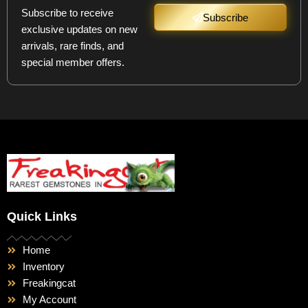
Subscribe to receive
Subscribe
exclusive updates on new
arrivals, rare finds, and
special member offers.
Quick Links
Home
Inventory
Freakingcat
My Account