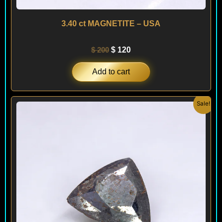
3.40 ct MAGNETITE – USA
$
200
$
120
Add to cart
Original
Current
Sale!
price
price
was:
is:
$ 200.
$ 120.