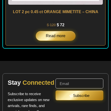
LOT 2 pc 0.45 ct ORANGE MIMETITE – CHINA
$
120
$
72
Read more
Stay
Connected
Subscribe to receive
Subscribe
exclusive updates on new
arrivals, rare finds, and