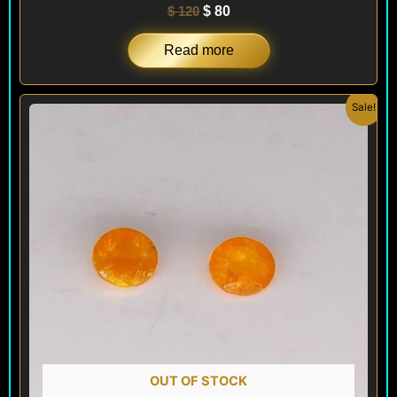
$
120
$
80
Read more
Original
Current
Sale!
price
price
was:
is:
$ 120.
$ 72.
OUT OF STOCK