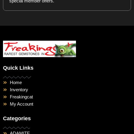
special member offers.
Quick Links
Home
Inventory
Freakingcat
My Account
Categories
ADAMITE