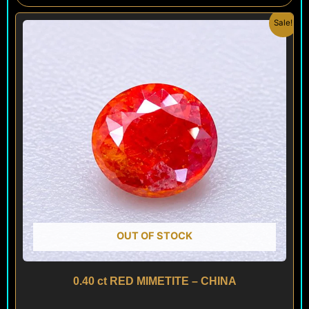
Original
Current
Sale!
price
price
was:
is:
$ 120.
$ 80.
OUT OF STOCK
0.40 ct RED MIMETITE – CHINA