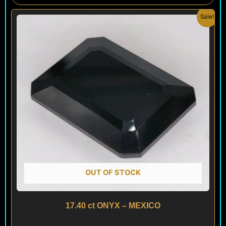
Original
Current
Sale!
price
price
was:
is:
$ 100.
$ 60.
OUT OF STOCK
17.40 ct ONYX – MEXICO