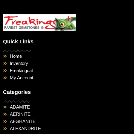
Quick Links
Home
Inventory
Freakingcat
My Account
Categories
ADAMITE
AERINITE
AFGHANITE
ALEXANDRITE