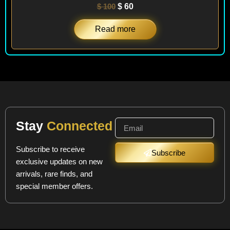
$
100
$
60
Read more
Stay
Connected
Subscribe to receive
Subscribe
exclusive updates on new
arrivals, rare finds, and
special member offers.