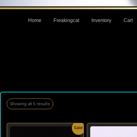
Home
Freakingcat
Inventory
Cart
Showing all 5 results
Original
Current
Origi
Sale!
price
price
price