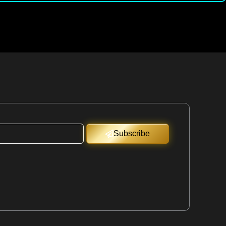
Subscribe