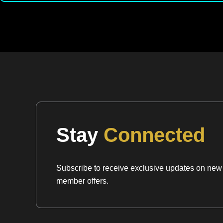
Stay
Connected
Subscribe to receive exclusive updates on new a
member offers.