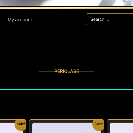
Search
My account
...
PERICLASE
nal
Current
Original
Current
Sale!
Sale!
price
price
price