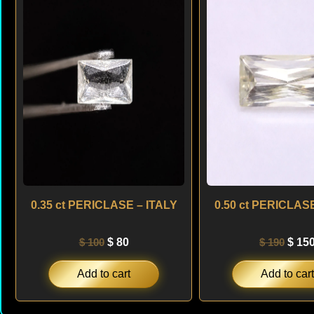
was:
is:
was:
$ 100.
$ 80.
$ 190
0.35 ct PERICLASE – ITALY
0.50 ct PERICLASE
$
100
$
80
$
190
$
15
Add to cart
Add to cart