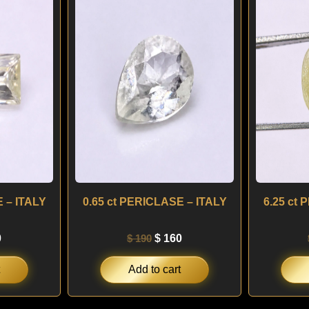
is:
was:
is:
.
$ 150.
$ 190.
$ 160.
 – ITALY
0.65 ct PERICLASE – ITALY
6.25 ct
0
$
190
$
160
Add to cart