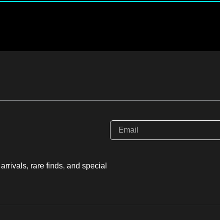
rrivals, rare finds, and special