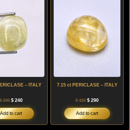
was:
is:
was:
is:
$ 290.
$ 240.
$ 320.
$ 290.
 PERICLASE – ITALY
7.15 ct PERICLASE – ITALY
$
290
$
240
$
320
$
290
Add to cart
Add to cart