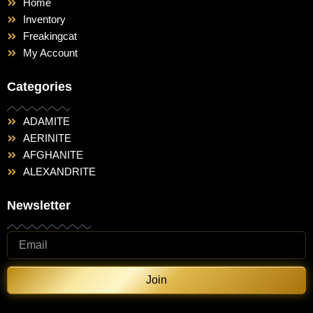
Home
Inventory
Freakingcat
My Account
Categories
ADAMITE
AERINITE
AFGHANITE
ALEXANDRITE
Newsletter
Join