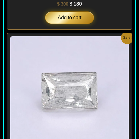
$
300
$
180
Add to cart
Original
Current
Sale!
price
price
was:
is:
$ 300.
$ 180.