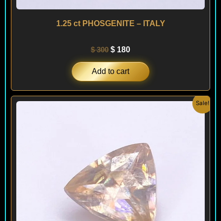
1.25 ct PHOSGENITE – ITALY
$
300
$
180
Add to cart
Original
Current
Sale!
price
price
was:
is:
$ 500.
$ 260.