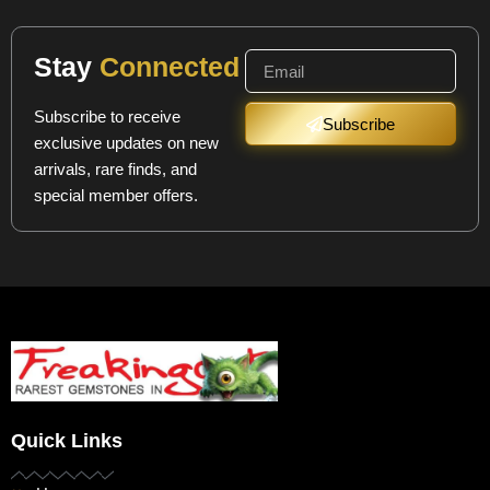
Stay
Connected
Subscribe to receive
Subscribe
exclusive updates on new
arrivals, rare finds, and
special member offers.
Quick Links