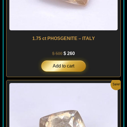
1.75 ct PHOSGENITE – ITALY
$
500
$
260
Add to cart
Original
Current
Sale!
price
price
was:
is:
$ 500.
$ 260.