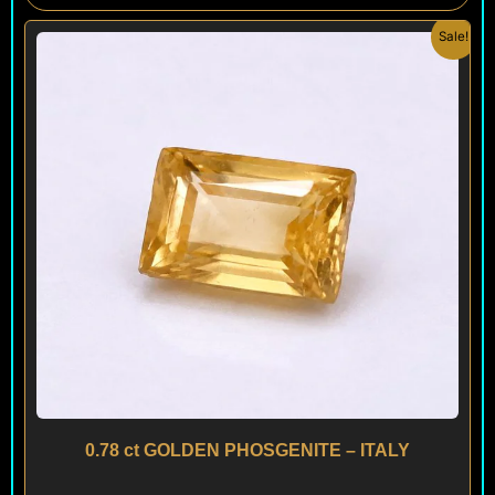
Original
Current
Sale!
price
price
was:
is:
$ 300.
$ 180.
0.78 ct GOLDEN PHOSGENITE – ITALY