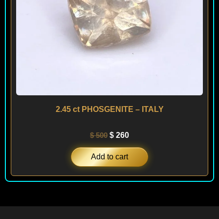
2.45 ct PHOSGENITE – ITALY
$
500
$
260
Add to cart