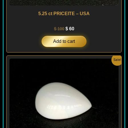
5.25 ct PRICEITE – USA
$
100
$
60
Add to cart
Original
Current
Sale!
price
price
was:
is:
$ 100.
$ 60.