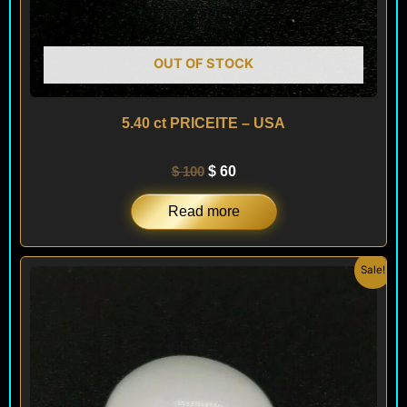
OUT OF STOCK
5.40 ct PRICEITE – USA
$
100
$
60
Read more
Original
Current
Sale!
price
price
was:
is:
$ 100.
$ 60.