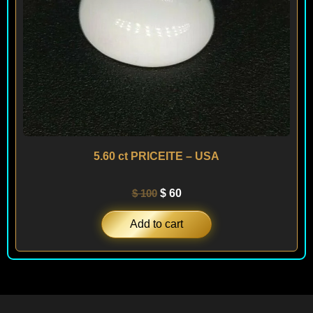
5.60 ct PRICEITE – USA
$
100
$
60
Add to cart