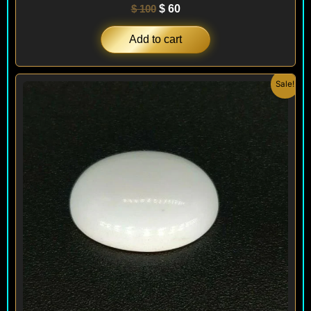
$
100
$
60
Add to cart
Original
Current
Sale!
price
price
was:
is:
$ 100.
$ 60.