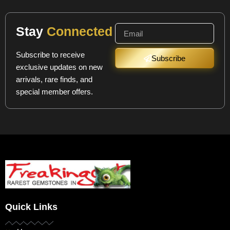
Stay
Connected
Subscribe to receive
Subscribe
exclusive updates on new
arrivals, rare finds, and
special member offers.
Quick Links