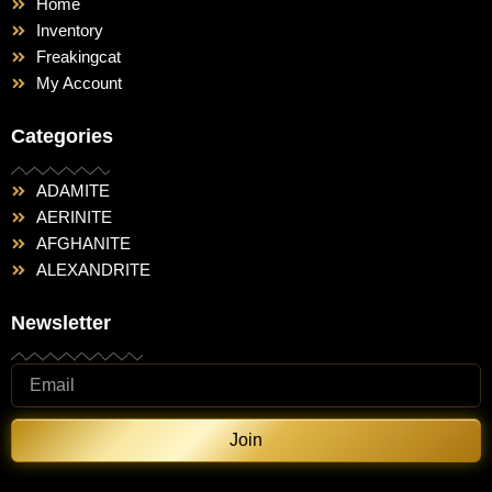
Home
Inventory
Freakingcat
My Account
Categories
ADAMITE
AERINITE
AFGHANITE
ALEXANDRITE
Newsletter
Join