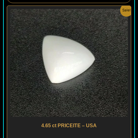
Original
Current
Sale!
price
price
was:
is:
$ 100.
$ 60.
4.65 ct PRICEITE – USA