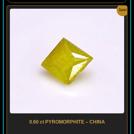
Original
Current
Sale!
price
price
was:
is:
$ 150.
$ 120.
0.60 ct PYROMORPHITE – CHINA