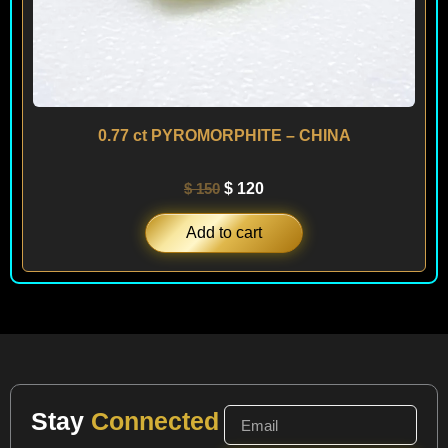
0.77 ct PYROMORPHITE – CHINA
$
150
$
120
Add to cart
Stay
Connected