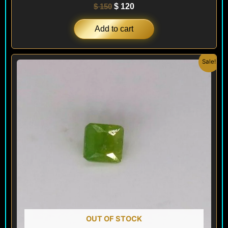
$
150
$
120
Add to cart
Original
Current
Sale!
price
price
was:
is:
$ 200.
$ 120.
OUT OF STOCK