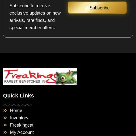
Subscribe to receive
Subscribe
exclusive updates on new
arrivals, rare finds, and
special member offers.
Quick Links
Home
Inventory
Freakingcat
My Account