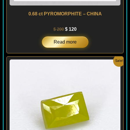
0.68 ct PYROMORPHITE – CHINA
$
200
$
120
Read more
Original
Current
Sale!
price
price
was:
is:
$ 150.
$ 120.