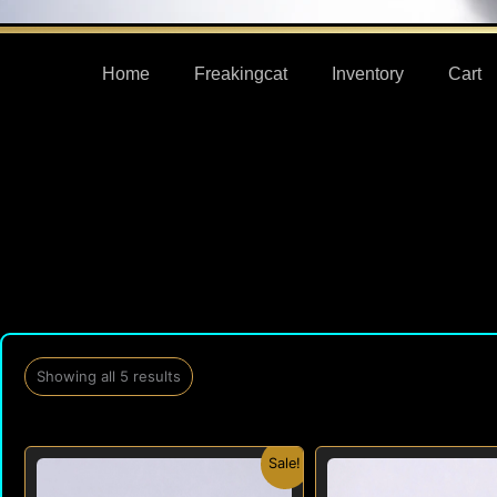
Home
Freakingcat
Inventory
Cart
Showing all 5 results
Original
Current
Orig
Sale!
price
price
pric