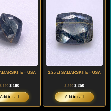
was:
is:
was:
is:
$ 190.
$ 160.
$ 290.
$ 250.
 SAMARSKITE – USA
3.25 ct SAMARSKITE – USA
$
190
$
160
$
290
$
250
Add to cart
Add to cart