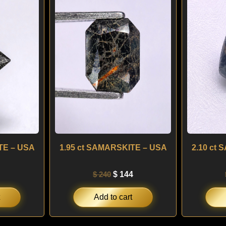
:
is:
was:
is:
0.
$ 90.
$ 240.
$ 144.
TE – USA
1.95 ct SAMARSKITE – USA
2.10 ct
$
240
$
144
Add to cart