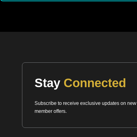
Stay
Connected
Subscribe to receive exclusive updates on new a
member offers.