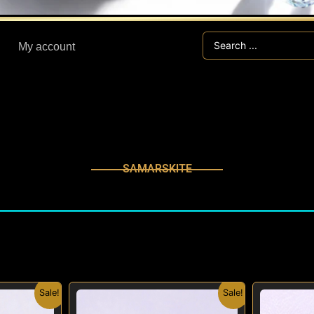
Search
My account
...
SAMARSKITE
inal
Current
Original
Current
Sale!
Sale!
e
price
price
price