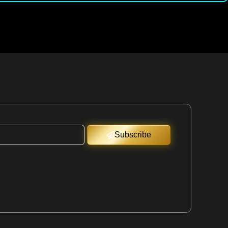
Subscribe