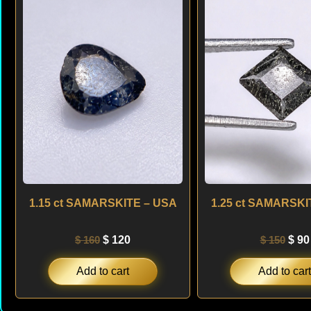
was:
is:
was
$ 160.
$ 120.
$ 15
1.15 ct SAMARSKITE – USA
1.25 ct SAMARSKI
$
160
$
120
$
150
$
90
Add to cart
Add to cart