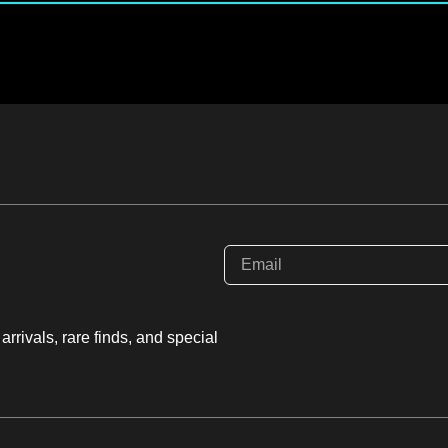
rrivals, rare finds, and special