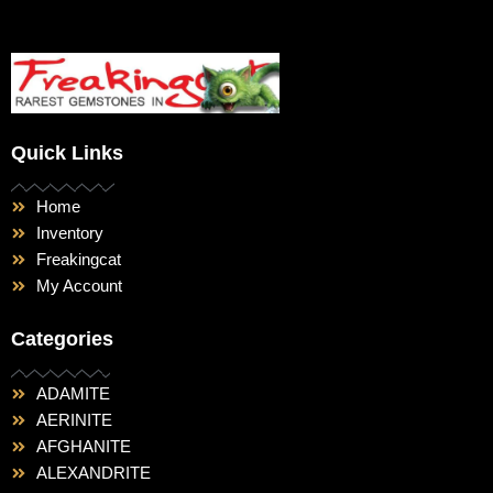
Quick Links
Home
Inventory
Freakingcat
My Account
Categories
ADAMITE
AERINITE
AFGHANITE
ALEXANDRITE