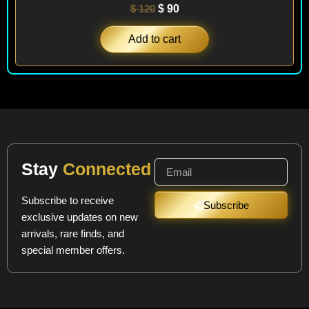
$
120
$
90
Add to cart
Stay
Connected
Subscribe to receive
Subscribe
exclusive updates on new
arrivals, rare finds, and
special member offers.