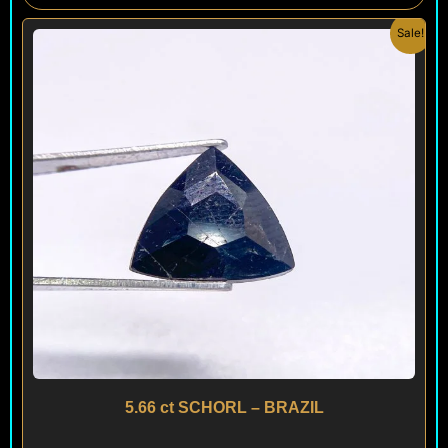
Original
Current
Sale!
price
price
was:
is:
$ 120.
$ 90.
5.66 ct SCHORL – BRAZIL