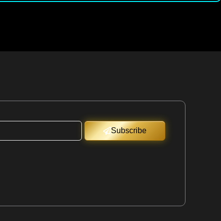
Subscribe