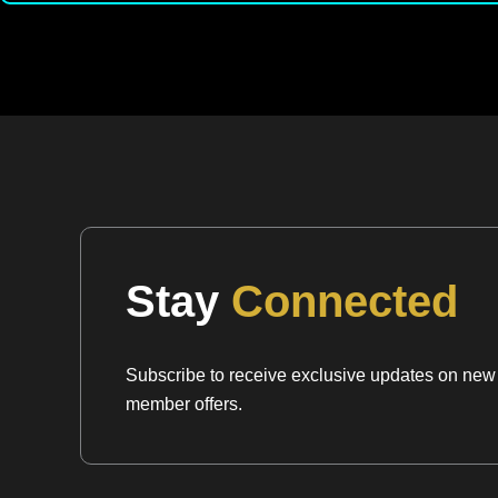
Stay
Connected
Subscribe to receive exclusive updates on new a
member offers.