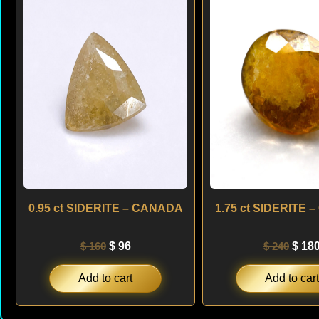
was:
is:
was:
$ 160.
$ 96.
$ 240
0.95 ct SIDERITE – CANADA
1.75 ct SIDERITE
$
160
$
96
$
240
$
18
Add to cart
Add to cart