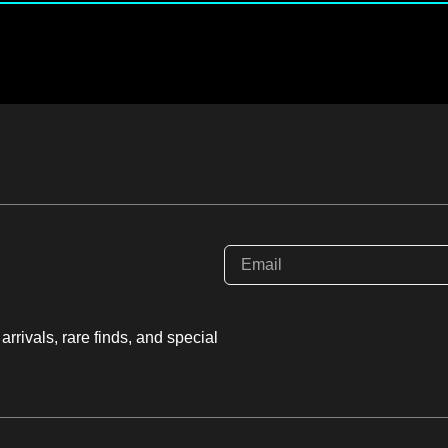
rrivals, rare finds, and special