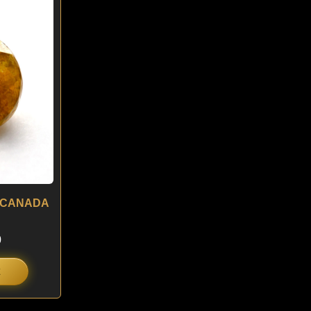
is:
.
$ 180.
 – CANADA
0