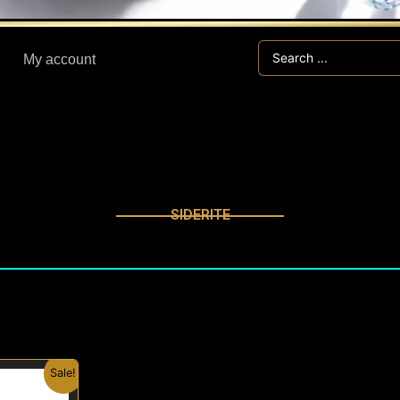
Search
My account
...
SIDERITE
nal
Current
Sale!
price