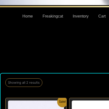
Home
Freakingcat
Inventory
Cart
Showing all 2 results
Original
Current
Origi
Sale!
price
price
price