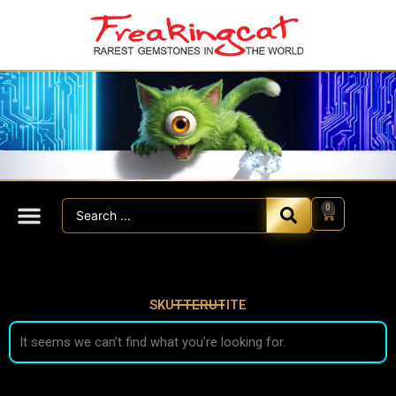
Skip
to
content
Search
0
Cart
...
SKUTTERUTITE
It seems we can’t find what you’re looking for.