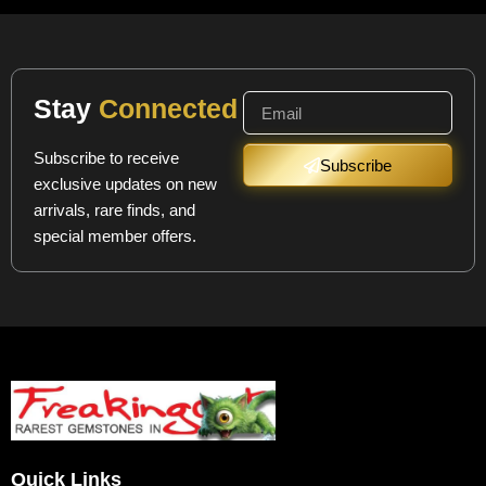
Stay
Connected
Subscribe to receive
Subscribe
exclusive updates on new
arrivals, rare finds, and
special member offers.
Quick Links