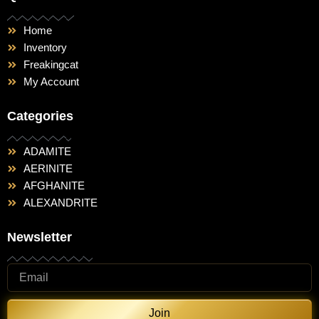
Home
Inventory
Freakingcat
My Account
Categories
ADAMITE
AERINITE
AFGHANITE
ALEXANDRITE
Newsletter
Join