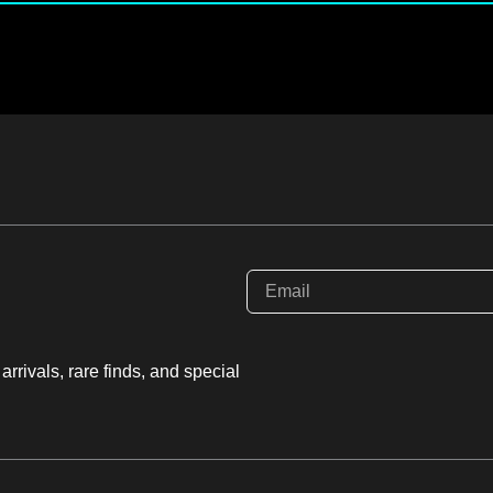
rrivals, rare finds, and special