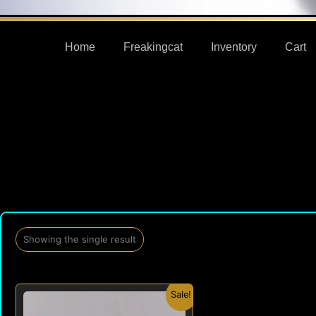
Home
Freakingcat
Inventory
Cart
Showing the single result
Original
Current
Sale!
price
price