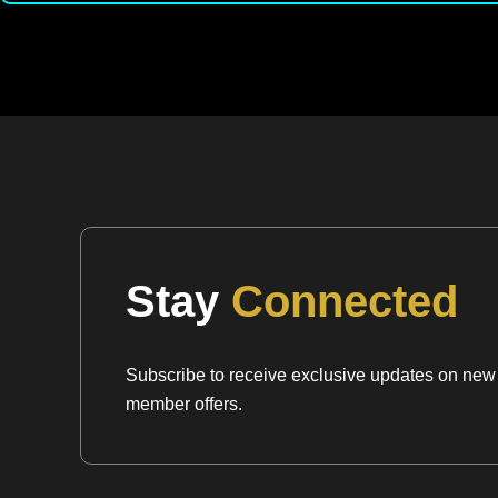
Stay
Connected
Subscribe to receive exclusive updates on new a
member offers.