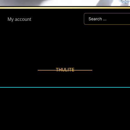
Search
My account
...
THULITE