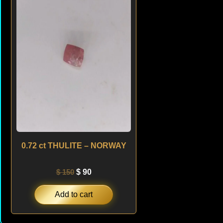
was:
is:
$ 150.
$ 90.
0.72 ct THULITE – NORWAY
$
150
$
90
Add to cart