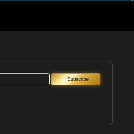
Subscribe