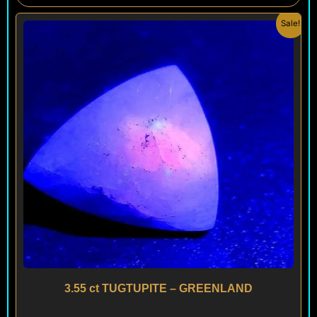
Original
Current
Sale!
price
price
was:
is:
$ 200.
$ 120.
3.55 ct TUGTUPITE – GREENLAND