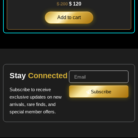
$
200
$
120
Add to cart
Stay
Connected
Subscribe to receive
Subscribe
exclusive updates on new
arrivals, rare finds, and
special member offers.