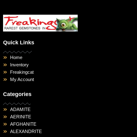
Quick Links
Home
Inventory
Freakingcat
My Account
Categories
ADAMITE
AERINITE
AFGHANITE
ALEXANDRITE