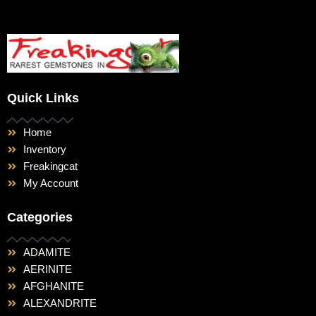
Quick Links
Home
Inventory
Freakingcat
My Account
Categories
ADAMITE
AERINITE
AFGHANITE
ALEXANDRITE