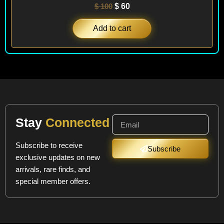
$
100
$
60
Add to cart
Stay
Connected
Subscribe to receive
Subscribe
exclusive updates on new
arrivals, rare finds, and
special member offers.