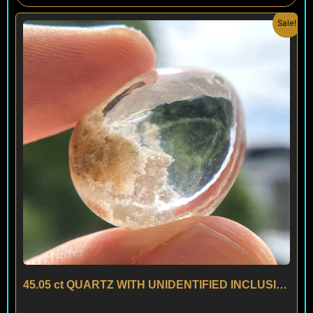
Original
Current
Sale!
price
price
was:
is:
$ 100.
$ 60.
45.05 ct QUARTZ WITH UNIDENTIFIED INCLUSIONS – BRAZIL