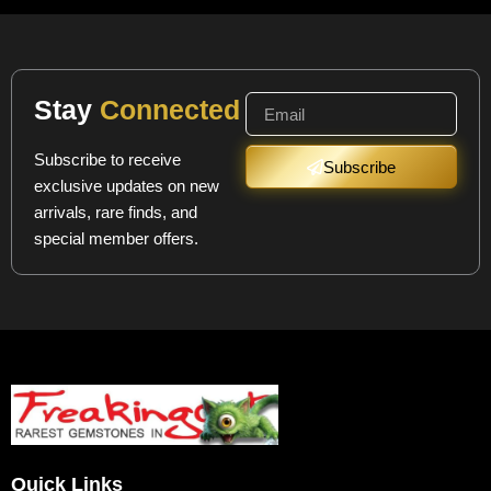
Stay
Connected
Subscribe to receive
Subscribe
exclusive updates on new
arrivals, rare finds, and
special member offers.
Quick Links