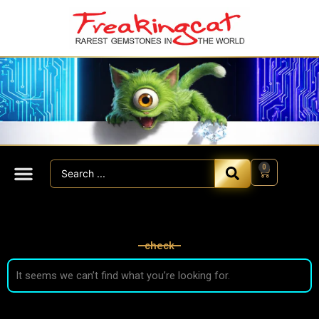
Skip
to
content
Search
0
Cart
...
check
It seems we can’t find what you’re looking for.