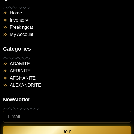
Home
Inventory
Freakingcat
My Account
Categories
ADAMITE
AERINITE
AFGHANITE
ALEXANDRITE
Newsletter
Join