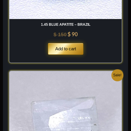
1.45 BLUE APATITE – BRAZIL
$
90
$
150
Add to cart
Original
Current
Sale!
price
price
was:
is:
$ 100.
$ 60.