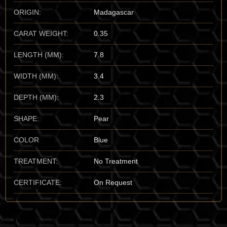
from observing its “trichroic” depth; specifically, the way a
ORIGIN:
Madagascar
crystal shifts from “dark-blue-green” to “colorless” to “sea-
green” depending on the axis of observation—a visual impact
CARAT WEIGHT:
0.35
that is unmistakable to the trained eye.
LENGTH (MM):
7.8
Important Mines The undisputed world capital for the finest
“aesthetic” Grandidierite is the Tranomaro and Amboasary
WIDTH (MM):
3.4
districts of the Anosy Region, Madagascar. These specimens
set the global benchmark for color purity and “sharp” crystal
DEPTH (MM):
2.3
architecture. I also have a high regard for the spectacular finds
from the Cap Andrahomana type-locality. For the vault, I
SHAPE:
Pear
prioritize the Tranomaro material for its unmatched “aqueous-
depth” and its status as a rare-location masterpiece of the
COLOR
Blue
borosilicate family.
TREATMENT:
No Treatment
Mineralogical Profile
CERTIFICATE:
On Request
Description Grandidierite is a magnesium aluminum
borosilicate that crystallizes in the orthorhombic system. It sits
at a 7.5 on the Mohs scale, making it a highly durable mineral,
though its “brittle” nature and perfect cleavage mean it must be