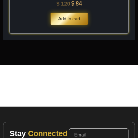
$
84
$
120
Add to cart
Stay
Connected