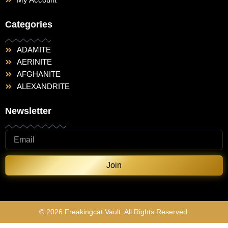
Categories
ADAMITE
AERINITE
AFGHANITE
ALEXANDRITE
Newsletter
Join
© 2026 Freakingcat Vault. All Rights Reserved.