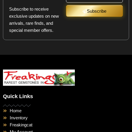
Subscribe to receive
Subscribe
exclusive updates on new
arrivals, rare finds, and
special member offers.
Quick Links
Home
Inventory
Freakingcat
My Account