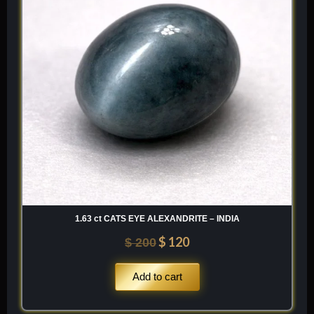
1.63 ct CATS EYE ALEXANDRITE – INDIA
$
120
$
200
Add to cart