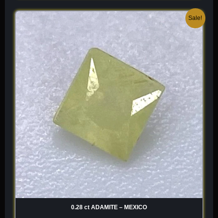
Original
Current
Sale!
price
price
was:
is:
$ 120.
$ 84.
0.28 ct ADAMITE – MEXICO