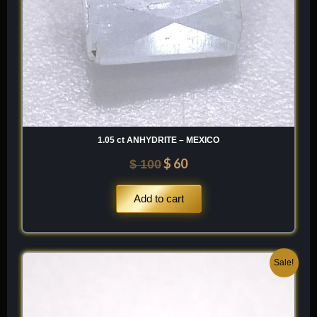
1.05 ct ANHYDRITE – MEXICO
$
60
$
100
Add to cart
Original
Current
Sale!
price
price
was:
is:
$ 200.
$ 120.