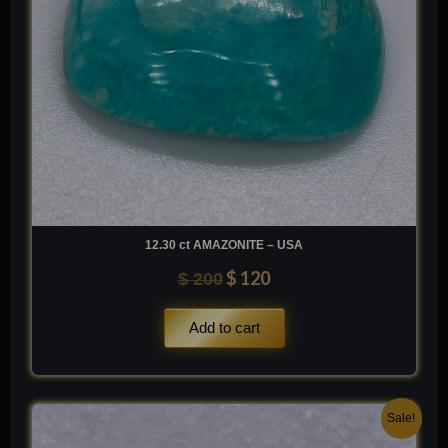
12.30 ct AMAZONITE – USA
$
120
$
200
Add to cart
Original
Current
Sale!
price
price