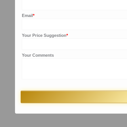
Email
*
Your Price Suggestion
*
Your Comments