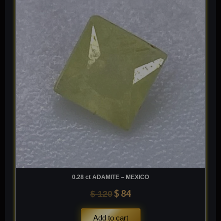
was:
is:
$ 120.
$ 84.
0.28 ct ADAMITE – MEXICO
$
84
$
120
Add to cart