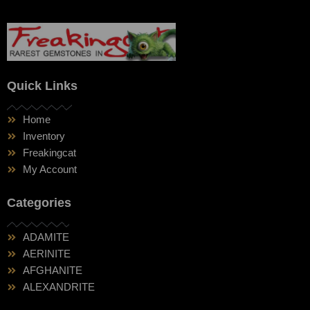
Quick Links
Home
Inventory
Freakingcat
My Account
Categories
ADAMITE
AERINITE
AFGHANITE
ALEXANDRITE