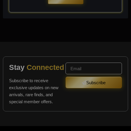
Stay
Connected
Subscribe to receive
Subscribe
exclusive updates on new
arrivals, rare finds, and
special member offers.