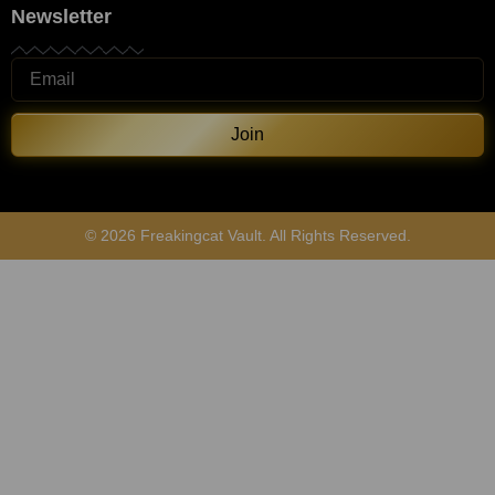
Newsletter
Join
© 2026 Freakingcat Vault. All Rights Reserved.