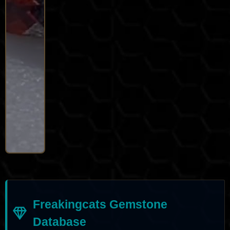
Freakingcats Gemstone
Database