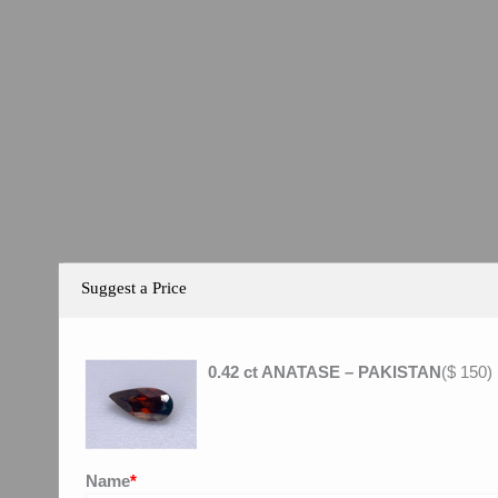
Suggest a Price
0.42 ct ANATASE – PAKISTAN
(
$
150
)
Name
*