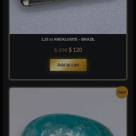
TiO2
1.25 ct ANDALUSITE – BRAZIL
$
120
$
200
Add to cart
Original
Current
Sale!
price
price
was:
is:
$ 200.
$ 120.