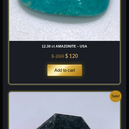
12.30 ct AMAZONITE – USA
$
120
$
200
Add to cart
Original
Current
Sale!
price
price
was:
is:
$ 200.
$ 120.