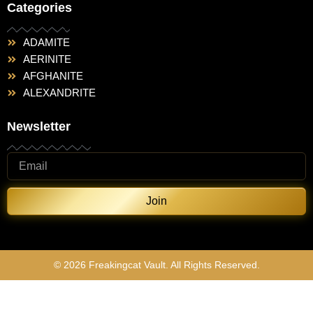
Categories
ADAMITE
AERINITE
AFGHANITE
ALEXANDRITE
Newsletter
Join
© 2026 Freakingcat Vault. All Rights Reserved.