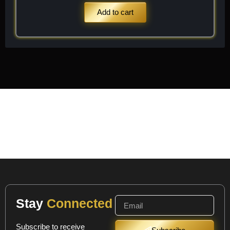
Add to cart
Stay
Connected
Subscribe to receive