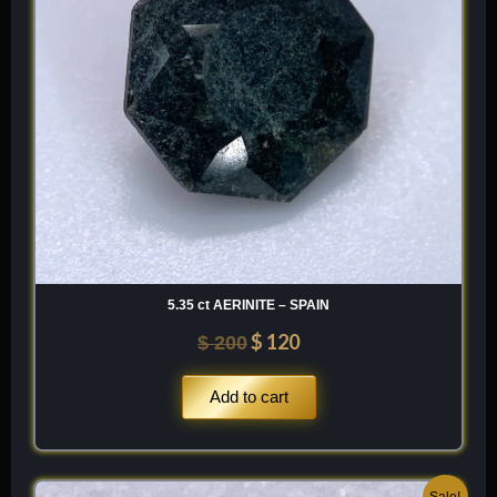
5.35 ct AERINITE – SPAIN
$
120
$
200
Add to cart
Original
Current
Sale!