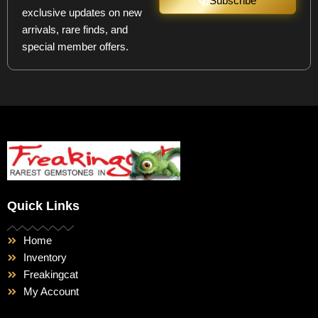
Subscribe
exclusive updates on new
arrivals, rare finds, and
special member offers.
Quick Links
Home
Inventory
Freakingcat
My Account