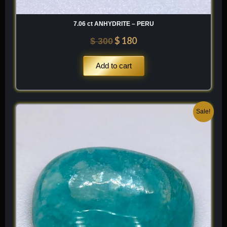
7.06 ct ANHYDRITE – PERU
$
180
$
300
Add to cart
Original
Current
Sale!
price
price
was:
is:
$ 200.
$ 120.