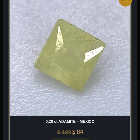
price
price
was:
is:
$ 120.
$ 84.
0.28 ct ADAMITE – MEXICO
$
84
$
120