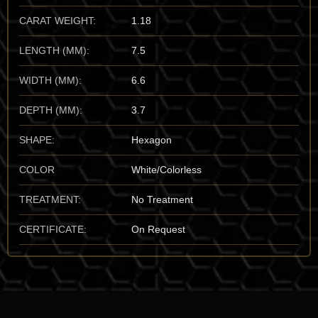
unmistakable to the trained eye.
CARAT WEIGHT:
1.18
Important Mines:
While the type-locality is in New York, the
LENGTH (MM):
7.5
undisputed world capital for the finest, “gem-grade” transparent
Edenite is the
Ratnapura
district in
Sabuwa Province, Sri
WIDTH (MM):
6.6
Lanka
. These Sri Lankan “alluvial” specimens set the global
benchmark for clarity and “honey-hued” saturation. I also have
DEPTH (MM):
3.7
a high regard for the spectacular, well-formed crystals from
Pargas, Finland
, and the rare occurrences in
Mogok,
SHAPE:
Hexagon
Myanmar
. For the vault, I prioritize the Sri Lankan material for
its unmatched transparency and its status as one of the world’s
COLOR
White/Colorless
few sources of facet-grade amphibole crystals.
TREATMENT:
No Treatment
Mineralogical Profile
CERTIFICATE:
On Request
Description:
Edenite is a complex silicate that crystallizes in the
monoclinic system. It sits at a
5 to 6 on the Mohs scale
,
making it a relatively durable mineral, though its characteristic
amphibole cleavage requires a delicate touch and a stable
environment. It is characterized by its vitreous to pearly luster
and its unmistakable “autumnal” color palette.