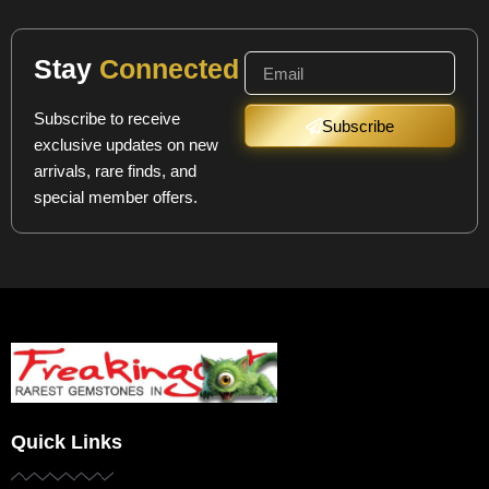
Stay
Connected
Subscribe to receive
Subscribe
exclusive updates on new
arrivals, rare finds, and
special member offers.
Quick Links