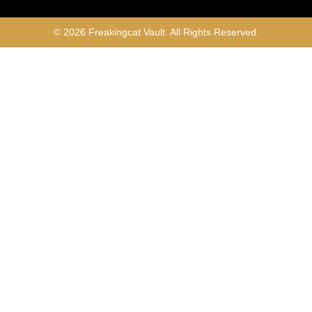
© 2026 Freakingcat Vault. All Rights Reserved.