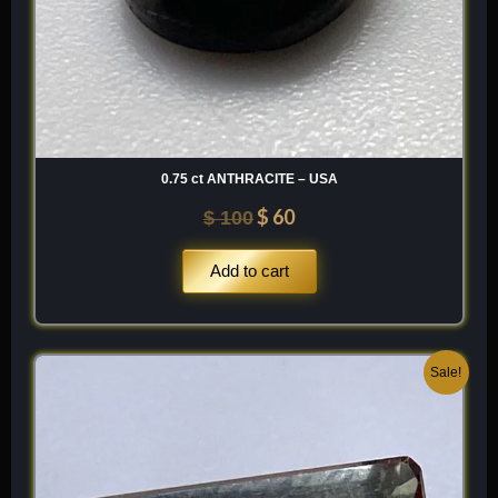
0.75 ct ANTHRACITE – USA
$
60
$
100
Add to cart
Original
Current
Sale!
price
price
was:
is:
$ 200.
$ 120.