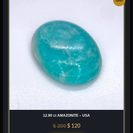
Sale!
price
price
was:
is:
$ 200.
$ 120.
12.90 ct AMAZONITE – USA
$
120
$
200