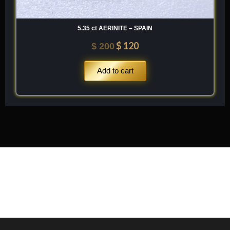
5.35 ct AERINITE – SPAIN
$
120
$
200
Add to cart