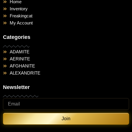
Home
Inventory
Freakingcat
My Account
Categories
ADAMITE
AERINITE
AFGHANITE
ALEXANDRITE
Newsletter
Join