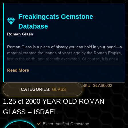
Freakingcats Gemstone
Database
Roman Glass
Roman Glass is a piece of history you can hold in your hand—a
material created thousands of years ago by the Roman Empire,
lost to the earth, and recently excavated. Of course, it is not a
mineral! It is ancient glass that has spent nearly two millennia
Read More
buried, undergoing a slow, natural transformation. I just love
this material; we gave it a little bit of a cut on the edges to
reveal its inner clarity while preserving its ancient “skin.” It isn’t
SKU: GLAS0002
a gemstone in the traditional sense, but for a true collector, it is
CATEGORIES:
GLASS
a magnificent piece for the home—a bridge across time that
1.25 ct 2000 YEAR OLD ROMAN
carries the craftsmanship of the ancient world into the present.
GLASS – ISRAEL
The Heritage & Discovery
Expert Verified Gemstone
Historical Significance:
Roman glassmaking was a pinnacle of