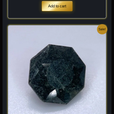
Add to cart
Original
Current
Sale!
price
price
was:
is:
$ 200.
$ 120.