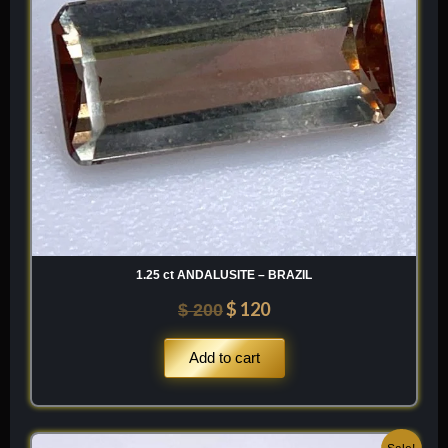
1.25 ct ANDALUSITE – BRAZIL
$
120
$
200
Add to cart
Original
Current