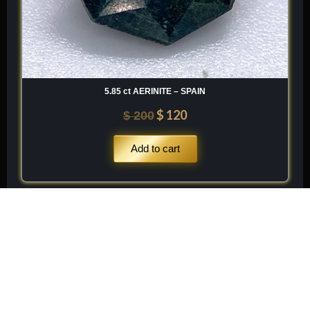
5.85 ct AERINITE – SPAIN
$
120
$
200
Add to cart