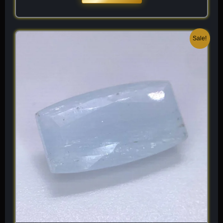
Original
Current
Sale!
price
price
was:
is:
$ 300.
$ 180.