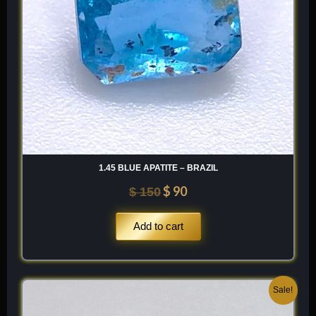
1.45 BLUE APATITE – BRAZIL
$
90
$
150
Add to cart
Original
Current
Sale!
price
price