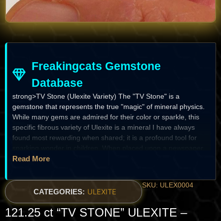
Freakingcats Gemstone
Database
strong>TV Stone (Ulexite Variety) The "TV Stone" is a
gemstone that represents the true "magic" of mineral physics.
While many gems are admired for their color or sparkle, this
specific fibrous variety of Ulexite is a mineral I have always
found most rewarding when shared; it is a profound tool for
sparking wonder in children. When placed upon a newspaper,
the text "suddenly" appears to leap from the paper to the top
Read More
surface of the stone, as if by a digital screen. It is a natural
fiber-optic bundle, composed of thousands of hair-like crystals
SKU: ULEX0004
so perfectly aligned that they transmit light and images without
CATEGORIES:
ULEXITE
distortion. For the specialist, it is a prize of structural precision;
121.25 ct “TV STONE” ULEXITE –
for the child, it is a fragment of a "magical world" where stone
and light become one.
The Heritage & Discovery
Historical