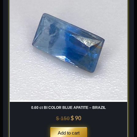
was:
is:
$ 150.
$ 90.
0.60 ct BI COLOR BLUE APATITE – BRAZIL
$
90
$
150
Add to cart