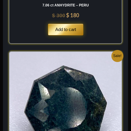
7.06 ct ANHYDRITE – PERU
$
180
$
300
Add to cart
Original
Current
Sale!
price
price
was:
is:
$ 200.
$ 120.