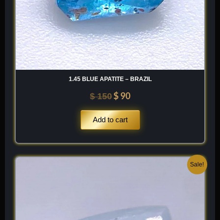
1.45 BLUE APATITE – BRAZIL
$
90
$
150
Add to cart
Original
Current
Sale!
price
price
was:
is:
$ 300.
$ 180.