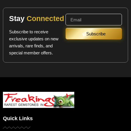
Stay
Connected
Subscribe to receive
Subscribe
exclusive updates on new
arrivals, rare finds, and
special member offers.
Quick Links