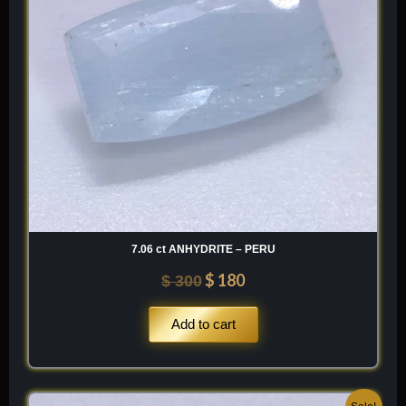
7.06 ct ANHYDRITE – PERU
$
180
$
300
Add to cart
Original
Current