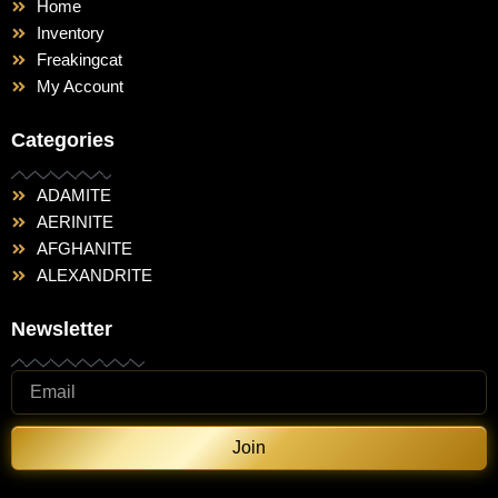
Home
Inventory
Freakingcat
My Account
Categories
ADAMITE
AERINITE
AFGHANITE
ALEXANDRITE
Newsletter
Join