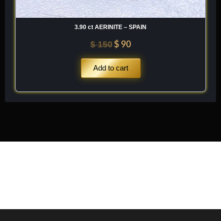
3.90 ct AERINITE – SPAIN
$
90
$
150
Add to cart