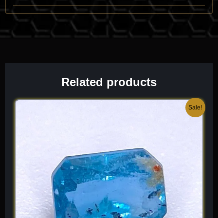
orange
. This “inner light” is a hallmark of the species and
makes it a favorite for “glow-stone” collectors. It has a
moderate refractive index (n \approx 1.56 to 1.59), which gives
it a bright, clean appearance when faceted. Because it is an
orthorhombic mineral, it can show a subtle pleochroism, shifting
slightly in tone as you rotate it. It is a dense, stable mineral that
captures the warmth of a sunbeam in a crisp, crystalline form.
Related products
Chemical Formula:
Mg
(SiO
)(F,OH)
3
4
2
Original
Current
Sale!
price
price
was:
is:
$ 150.
$ 90.