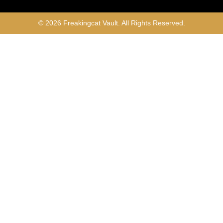
© 2026 Freakingcat Vault. All Rights Reserved.