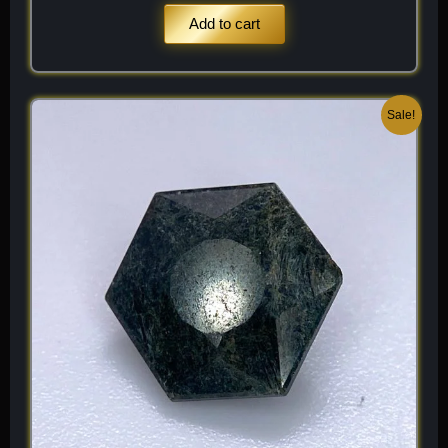
Add to cart
Original
Current
Sale!
price
price
was:
is:
$ 150.
$ 90.