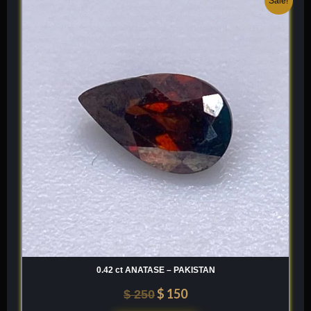
Sale!
price
price
was:
is:
$ 250.
$ 150.
0.42 ct ANATASE – PAKISTAN
$
150
$
250