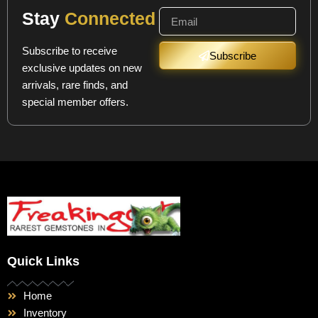
Stay
Connected
Subscribe to receive
Subscribe
exclusive updates on new
arrivals, rare finds, and
special member offers.
Quick Links
Home
Inventory