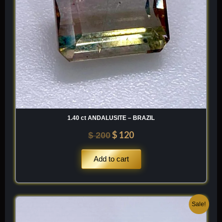
SnO2
1.40 ct ANDALUSITE – BRAZIL
$
120
$
200
Add to cart
Original
Current
Sale!
price
price