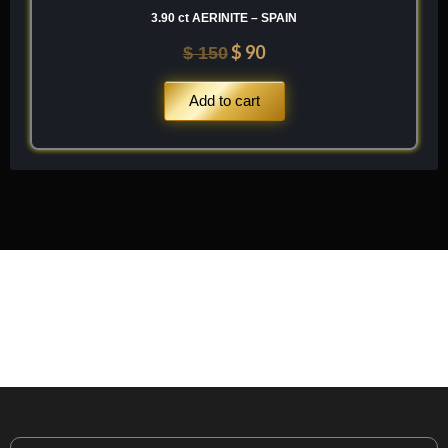
3.90 ct AERINITE – SPAIN
$
90
$
150
Add to cart