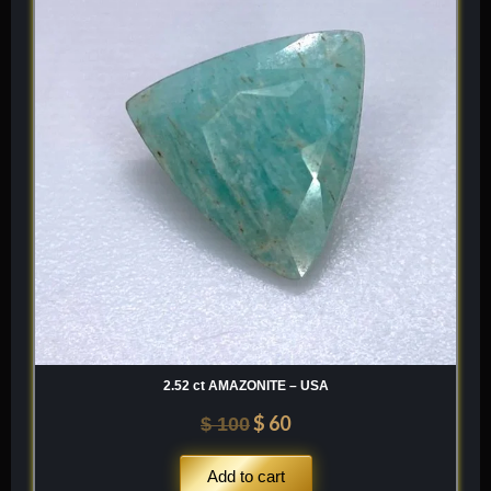
was:
is:
$ 100.
$ 60.
2.52 ct AMAZONITE – USA
$
60
$
100
Add to cart