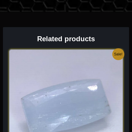
historically emerged from local pegmatite veins around
Shengus, Dassu, and the rugged slopes of the Haramosh
mountains. For the vault, I prioritize specimens that exhibit
sharp, unblemished pseudo-octahedral geometry, extreme
surface luster, and clean attachment to a contrasting albite or
cleavelandite matrix, as they represent a highly active, heavy
Related products
masterpiece of primary magmatic geology.
Original
Current
Sale!
Mineralogical Profile
price
price
was:
is:
Description
$ 300.
$ 180.
Cassiterite is a tin dioxide mineral that crystallizes in the
tetragonal system. It sits at a robust 6 to 7 on the Mohs scale,
meaning its tough, structurally rigid faces are highly resistant to
physical abrasion and require only standard archival handling
to safeguard its mirror-like adamantine surfaces. It is
characterized by its exceptionally bright sub-metallic to
adamantine luster and an unmistakable, “pitch-black, deep
reddish-brown, to honey-amber” color palette.