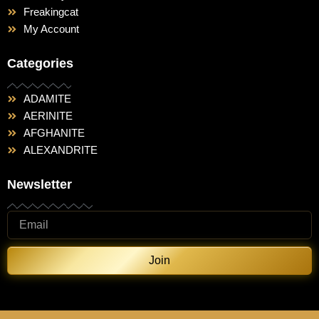
Freakingcat
My Account
Categories
ADAMITE
AERINITE
AFGHANITE
ALEXANDRITE
Newsletter
Join