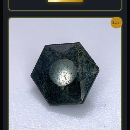
Original
Current
Sale!
price
price
was:
is:
$ 150.
$ 90.