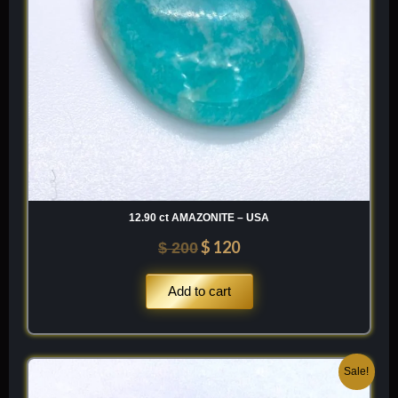
12.90 ct AMAZONITE – USA
$
120
$
200
Add to cart
Original
Current
Sale!
price
price