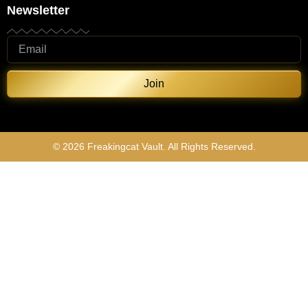
Newsletter
Join
© 2026 Freakingcat Vault. All Rights Reserved.