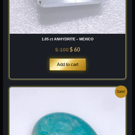
1.05 ct ANHYDRITE – MEXICO
$
60
$
100
Add to cart
Original
Current
Sale!
price
price
was:
is:
$ 200.
$ 120.