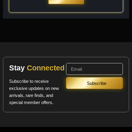
Stay
Connected
Subscribe to receive
Subscribe
exclusive updates on new
arrivals, rare finds, and
special member offers.