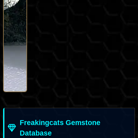
Freakingcats Gemstone
Database