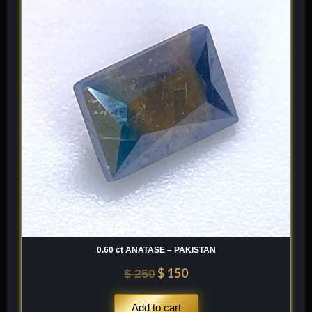
was:
is:
$ 250.
$ 150.
0.60 ct ANATASE – PAKISTAN
$
150
$
250
Add to cart