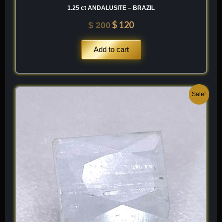
1.25 ct ANDALUSITE – BRAZIL
$
120
$
200
Add to cart
Original
Current
Sale!
price
price
was:
is:
$ 100.
$ 60.