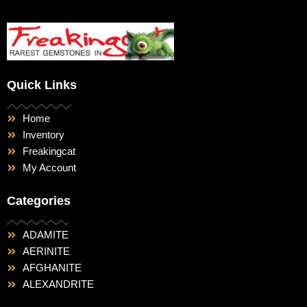
Quick Links
Home
Inventory
Freakingcat
My Account
Categories
ADAMITE
AERINITE
AFGHANITE
ALEXANDRITE