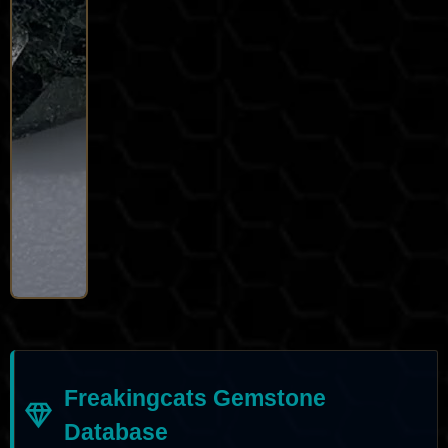
Freakingcats Gemstone
Database