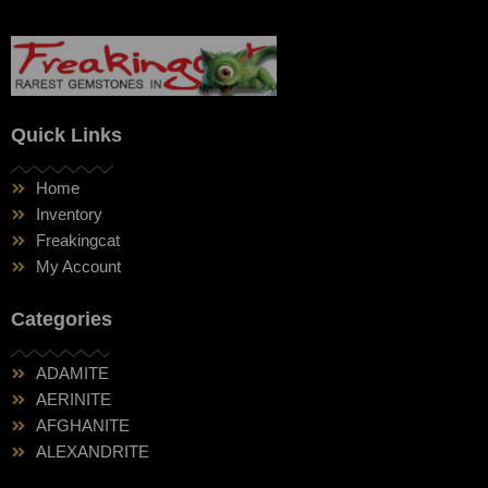
Quick Links
Home
Inventory
Freakingcat
My Account
Categories
ADAMITE
AERINITE
AFGHANITE
ALEXANDRITE