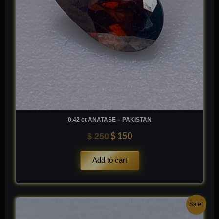
0.42 ct ANATASE – PAKISTAN
$
150
$
250
Add to cart
Original
Current
Sale!
price
price