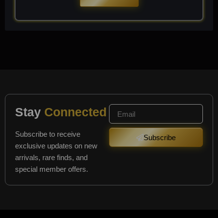
Stay
Connected
Subscribe to receive
Subscribe
exclusive updates on new
arrivals, rare finds, and
special member offers.