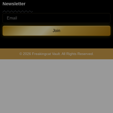
Newsletter
Join
© 2026 Freakingcat Vault. All Rights Reserved.