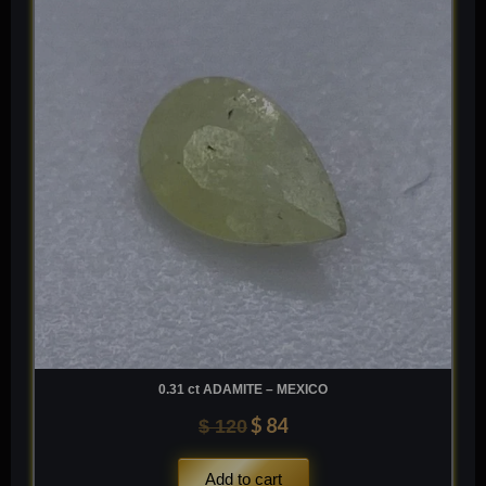
was:
is:
$ 120.
$ 84.
0.31 ct ADAMITE – MEXICO
$
84
$
120
Add to cart