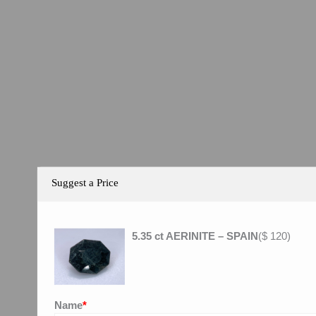
Suggest a Price
5.35 ct AERINITE – SPAIN
(
$
120
)
Name
*