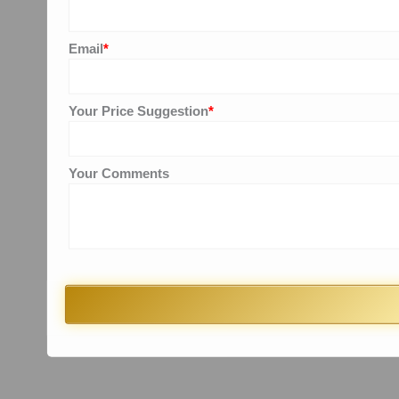
Email
*
Your Price Suggestion
*
Your Comments