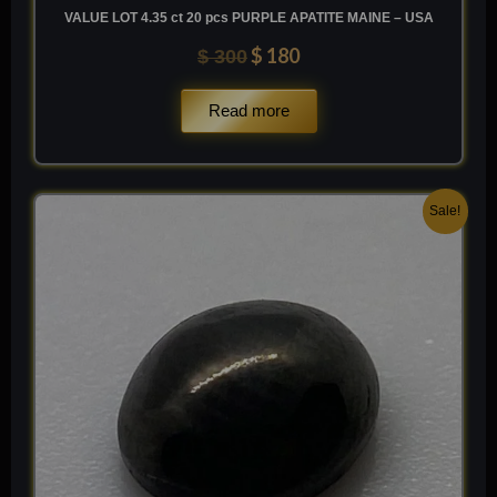
VALUE LOT 4.35 ct 20 pcs PURPLE APATITE MAINE – USA
$
180
$
300
Read more
Original
Current
Sale!
price
price
was:
is:
$ 100.
$ 60.