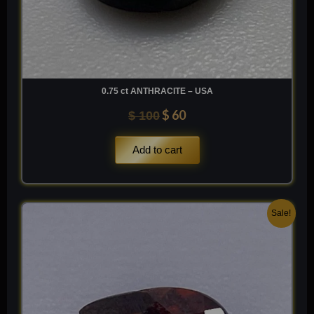
0.75 ct ANTHRACITE – USA
$
60
$
100
Add to cart
Original
Current
Sale!
price
price
was:
is:
$ 250.
$ 150.