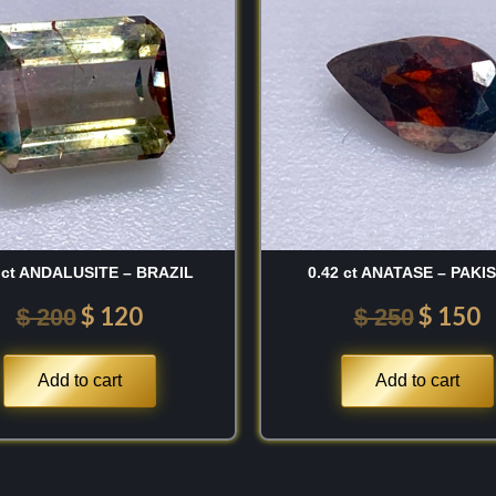
o extraordinary, light-
was:
is:
was:
is
$ 200.
$ 120.
$ 250.
$
e during the early 19th
uis Cordier, the
alluvial basins of
ts complex framework
varying amounts of
 ct ANDALUSITE – BRAZIL
0.42 ct ANATASE – PAKI
 lattice alongside
 hue. The discovery of
$
120
$
150
$
200
$
250
sts with spectacular,
ical, directional
Add to cart
Add to cart
ew from observing this
a single crystal shifts
s to a completely
ed ninety degrees is a
eye.