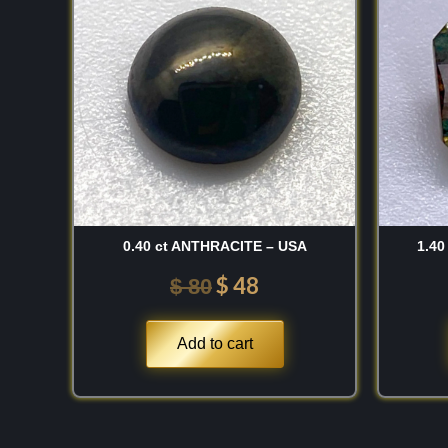
sediments can refine complex aluminosilicates int
was:
is:
shifting crystalline treasures.
$ 80.
$ 48.
Discovery
While cordierite was formally cataloged in Europ
century and named after the French geologist Lo
extraction of its gem-quality variety from the rich 
Ceylon dates back to antiquity. Scientifically, i
contains structural channels that accommodate 
0.40 ct ANTHRACITE – USA
1.40
water and alkali ions, which directly stabilize its
structural iron that activates its signature violet
$
48
$
80
these unique island deposits provided mineralogi
waterworn crystalline masses that showcase a rad
Add to cart
pleochroism. My own respect for this material gr
diagnostic optical behavior; specifically, the way 
from a saturated, royal violet-blue along one axi
colorless or straw-yellow appearance when rotat
visual impact that is unmistakable to the trained 