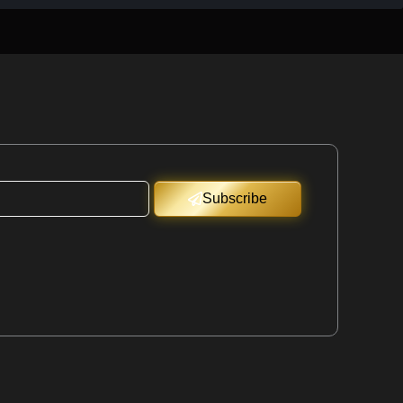
Subscribe