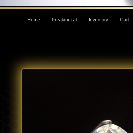
Home
Freakingcat
Inventory
Cart