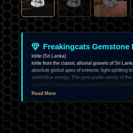
Freakingcats Gemstone 
Iolite (Sri Lanka)
Iolite from the classic alluvial gravels of Sri Lan
absolute global apex of extreme, light-splitting tr
violet-blue energy. The gem-grade variety of the mi
a species I have always respected for its “electri
neon” shift and its status as a masterpiece of “or
Read More
discipline. For the specialist, a top-tier Sri Lanka
referred to as “Water Sapphire” due to its decept
a prize of high-grade regional metamorphism; it of
luster and an exceptionally radiant optical depth 
asset for the systematic vault. As an artist, I find 