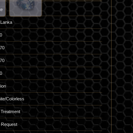
te
 Lanka
0
.70
.70
0
lion
te/Colorless
 Treatment
 Request