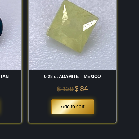
:
was:
is:
 150.
$ 120.
$ 84.
STAN
0.28 ct ADAMITE – MEXICO
$
84
$
120
Add to cart