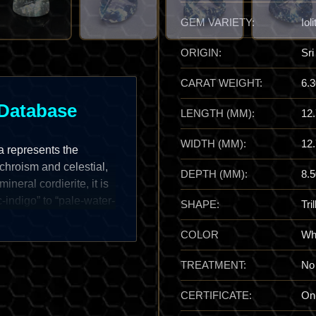
GEM VARIETY:
Ioli
ORIGIN:
Sri
CARAT WEIGHT:
6.3
Database
LENGTH (MM):
12
WIDTH (MM):
12
ka represents the
ichroism and celestial,
DEPTH (MM):
8.5
neral cordierite, it is
c-indigo” to “pale-water-
SHAPE:
Tril
thorhombic” structural
n Iolite—traditionally
COLOR
Whi
ive color transitions—is
TREATMENT:
No
fers a brilliant vitreous
that makes it a true
CERTIFICATE:
On
the stark, dynamic shift