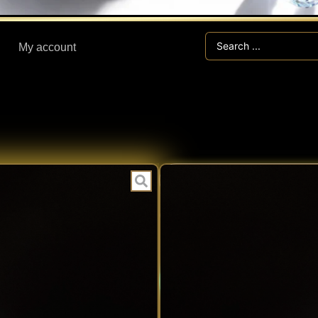
Search
My account
...
I
CATEGORIES:
6.30 ct IOLIT
Expert V
EXPERT
Fast Han
VERIFIED
Secure V