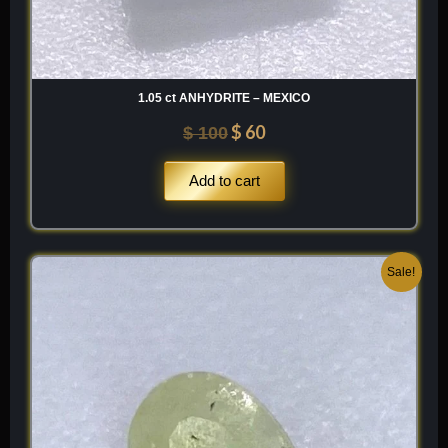
1.05 ct ANHYDRITE – MEXICO
$
60
$
100
Add to cart
Original
Current
Sale!
price
price
was:
is:
$ 120.
$ 84.