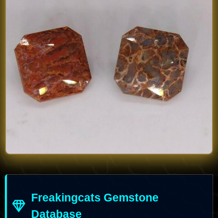
Freakingcats Gemstone
Database