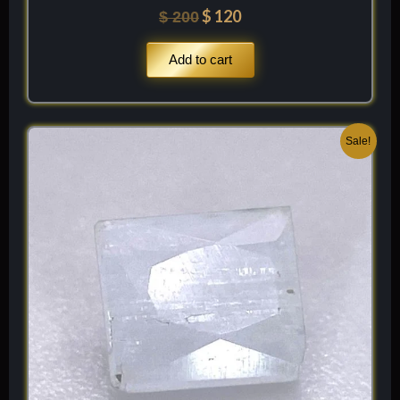
$
120
$
200
Add to cart
Original
Current
Sale!
price
price
was:
is:
$ 100.
$ 60.