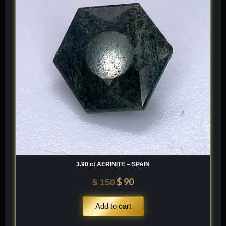
$ 150.
$ 90.
3.90 ct AERINITE – SPAIN
$
90
$
150
Add to cart