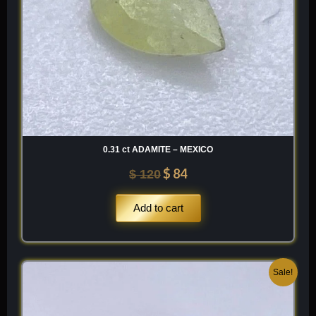
0.31 ct ADAMITE – MEXICO
$
84
$
120
Add to cart
Original
Current
Sale!
price
price
was:
is: