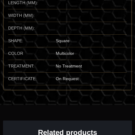
LENGTH (MM):
most colorful agatized Dinosaur Bone is the
Four Corners
region, specifically the high deserts of
Utah, USA
. Locations
WIDTH (MM):
like the
San Rafael Swell
and the areas surrounding
Moab
are
legendary for producing the "vibrant" gembone that sets the
DEPTH (MM):
global benchmark. While dinosaur remains are found
worldwide, the "Utah Gembone" is prioritized by the vault for its
SHAPE:
Square
superior hardness and the unbelievable complexity of its
patterns.
COLOR
Multicolor
Mineralogical Profile
TREATMENT:
No Treatment
Description:
Agatized Dinosaur Bone is primarily composed of
silicon dioxide (Quartz/Agate). It sits at a
6.5 to 7 on the Mohs
CERTIFICATE:
On Request
scale
, making it a durable and "gemmy" material suitable for
high-end lapidary work. It is characterized by its vitreous luster
and its unmistakable "cell-and-pore" pattern that mirrors the
anatomy of the original animal.
One of its most identifying traits is the
preservation of the
"trabecular" (spongy) bone structure
, where the tiny holes
once filled with blood vessels and marrow are now filled with
Related products
bright chalcedony. It has a specific gravity ($SG \approx 2.6$ to