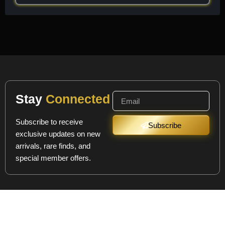
Stay
Connected
Subscribe to receive
Subscribe
exclusive updates on new
arrivals, rare finds, and
special member offers.