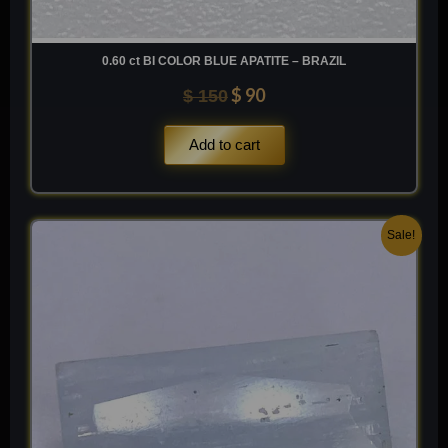
0.60 ct BI COLOR BLUE APATITE – BRAZIL
$
90
$
150
Add to cart
Original
Current
Sale!
price
price
was:
is:
$ 200.
$ 120.