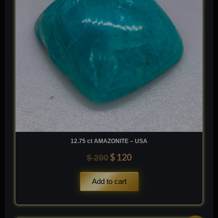
12.75 ct AMAZONITE – USA
$
120
$
200
Add to cart