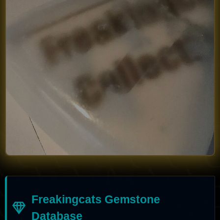
Freakingcats Gemstone
Database