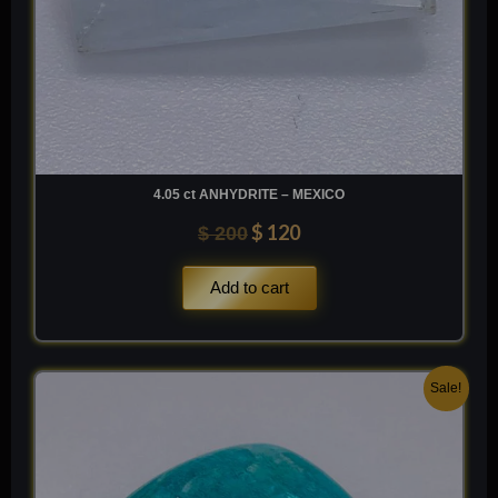
4.05 ct ANHYDRITE – MEXICO
$
120
$
200
Add to cart
Original
Current
Sale!
price
price
was:
is:
$ 200.
$ 120.