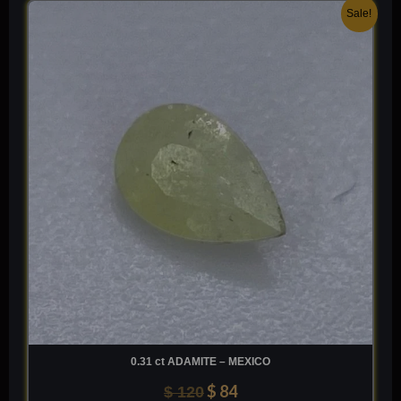
Original
Current
Sale!
price
price
was:
is:
$ 120.
$ 84.
0.31 ct ADAMITE – MEXICO
$
84
$
120