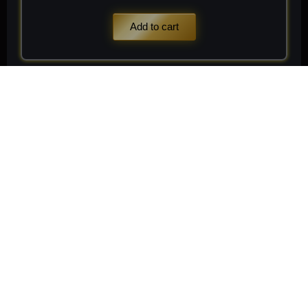
Add to cart
Stay
Connected
Subscribe to receive
Subscribe
exclusive updates on new
arrivals, rare finds, and
special member offers.