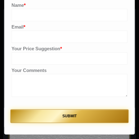
Name
*
Related products
Email
*
Original
Current
Sale!
price
price
Your Price Suggestion
*
was:
is:
$ 150.
$ 90.
Your Comments
SUBMIT