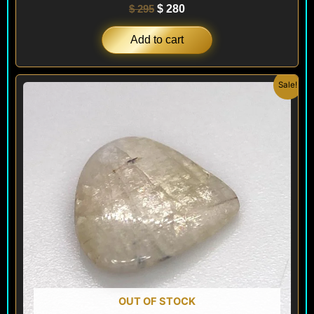
$
295
$
280
Add to cart
Original
Current
Sale!
price
price
was:
is:
$ 100.
$ 60.
OUT OF STOCK