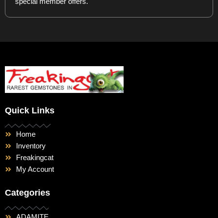
special member offers.
Quick Links
Home
Inventory
Freakingcat
My Account
Categories
ADAMITE