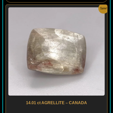
Original
Current
Sale!
price
price
was:
is:
$ 295.
$ 280.
14.01 ct AGRELLITE – CANADA