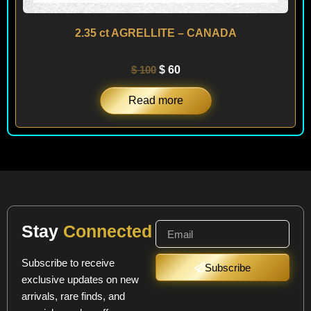
2.35 ct AGRELLITE – CANADA
$
100
$
60
Read more
Stay
Connected
Subscribe to receive
Subscribe
exclusive updates on new
arrivals, rare finds, and