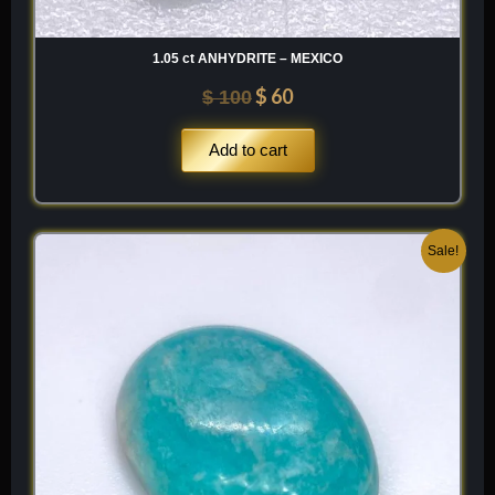
1.05 ct ANHYDRITE – MEXICO
$
60
$
100
Add to cart
Original
Current
Sale!
price
price
was:
is:
$ 200.
$ 120.