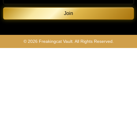
Join
© 2026 Freakingcat Vault. All Rights Reserved.