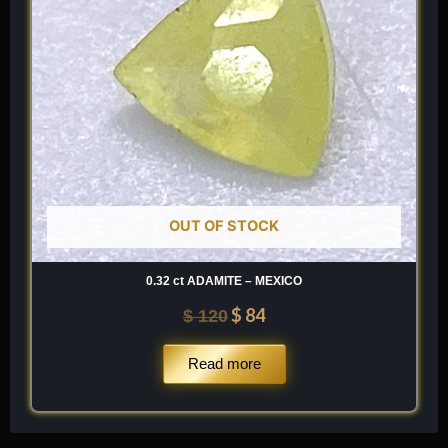
OUT OF STOCK
0.32 ct ADAMITE – MEXICO
$
84
$
120
Read more