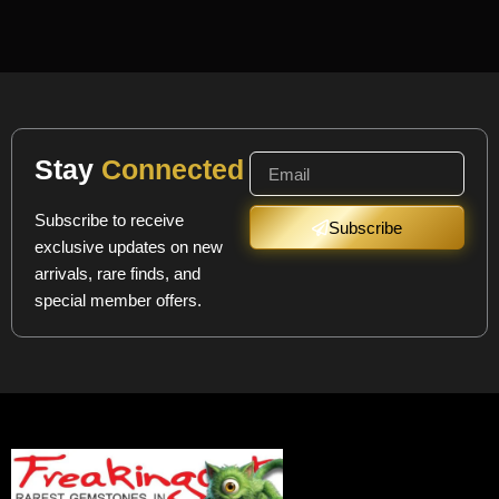
Stay
Connected
Subscribe to receive
Subscribe
exclusive updates on new
arrivals, rare finds, and
special member offers.