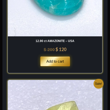
12.90 ct AMAZONITE – USA
$
120
$
200
Add to cart
Original
Current
Sale!
price
price
was:
is:
$ 120.
$ 84.