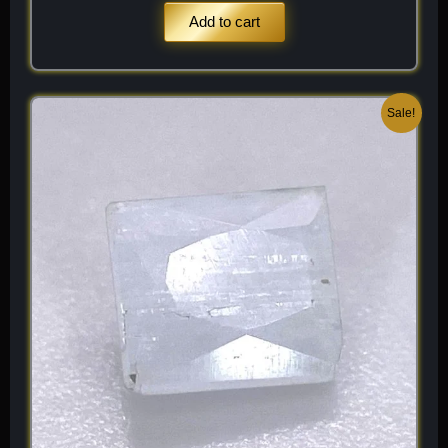
Add to cart
Original
Current
Sale!
price
price
was:
is:
$ 100.
$ 60.