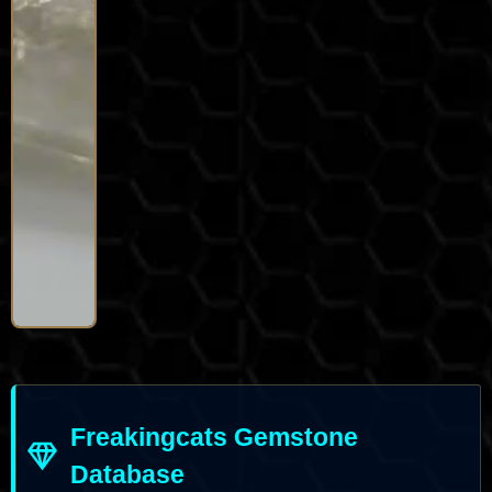
Freakingcats Gemstone
Database