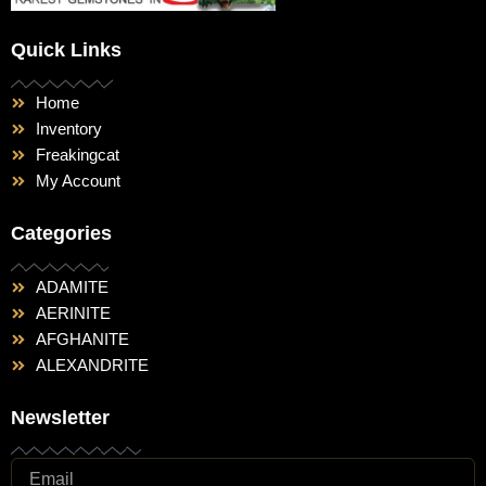
Quick Links
Home
Inventory
Freakingcat
My Account
Categories
ADAMITE
AERINITE
AFGHANITE
ALEXANDRITE
Newsletter