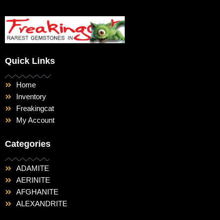
Quick Links
Home
Inventory
Freakingcat
My Account
Categories
ADAMITE
AERINITE
AFGHANITE
ALEXANDRITE