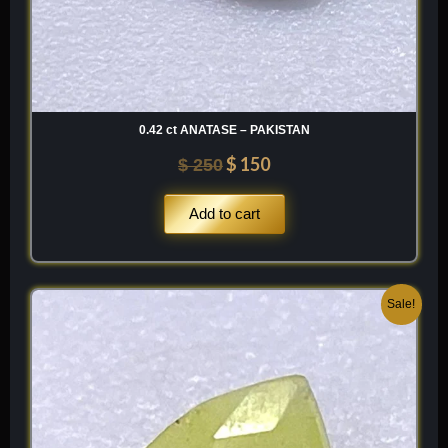
0.42 ct ANATASE – PAKISTAN
$
150
$
250
Add to cart
Original
Current
Sale!
price
price
was:
is:
$ 120.
$ 84.