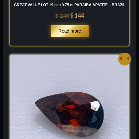
GREAT VALUE LOT 19 pcs 9.75 ct PARAIBA APATITE – BRAZIL
$
144
$
240
Read more
Original
Current
Sale!
price
price
was:
is:
$ 250.
$ 150.