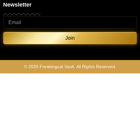
Newsletter
Join
© 2026 Freakingcat Vault. All Rights Reserved.