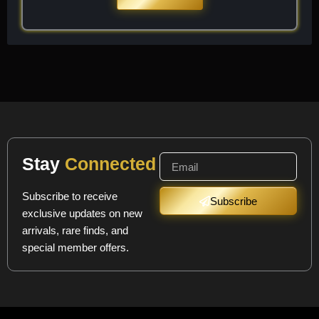
Stay
Connected
Subscribe to receive
Subscribe
exclusive updates on new
arrivals, rare finds, and
special member offers.