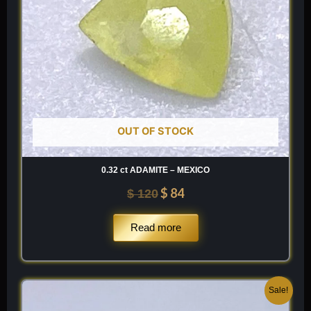
OUT OF STOCK
0.32 ct ADAMITE – MEXICO
$
84
$
120
Read more
Original
Current
Sale!
price
price