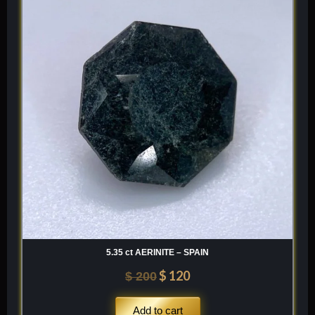
was:
is:
$ 200.
$ 120.
5.35 ct AERINITE – SPAIN
$
120
$
200
Add to cart