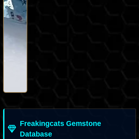
Freakingcats Gemstone
Database